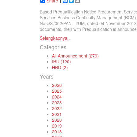
Share
Facebook
Twitter
Email
Based Prequalification Notice Procurement Servic
Services Business Continuity Management (BCM) 
No.OSl/002/PAN.TI/UM, dated 04 November 2013 and
documents, then with Prequalification is announced
Selengkapnya..
Categories
All Announcement (279)
IRU (120)
HRD (2)
Years
2026
2025
2024
2023
2022
2021
2020
2019
2018