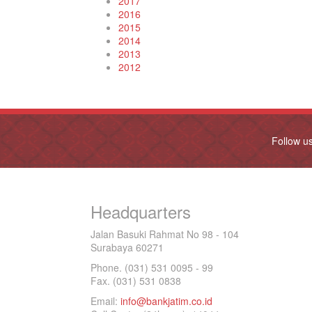
2017
2016
2015
2014
2013
2012
Follow u
Headquarters
Jalan Basuki Rahmat No 98 - 104
Surabaya 60271
Phone. (031) 531 0095 - 99
Fax. (031) 531 0838
Email:
info@bankjatim.co.id