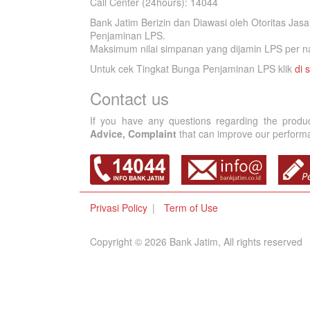
Call Center (24hours): 14044
Bank Jatim Berizin dan Diawasi oleh Otoritas Ja
Penjaminan LPS.
Maksimum nilai simpanan yang dijamin LPS per na
Untuk cek Tingkat Bunga Penjaminan LPS klik
di s
Contact us
If you have any questions regarding the produ
Advice, Complaint
that can improve our performan
Privasi Policy
Term of Use
Copyright © 2026 Bank Jatim, All rights reserved