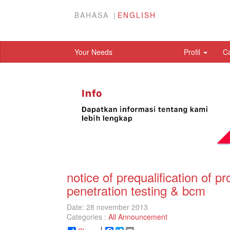
BAHASA
ENGLISH
Your Needs
Profil
C
notice of prequalification of 
penetration testing & bcm
Date: 28 november 2013
Categories :
All Announcement