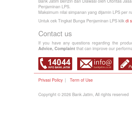
Bank Jatim Berizin dan Diawasi oleh Otoritas Ja
Penjaminan LPS.
Maksimum nilai simpanan yang dijamin LPS per na
Untuk cek Tingkat Bunga Penjaminan LPS klik
di s
Contact us
If you have any questions regarding the produ
Advice, Complaint
that can improve our performan
Privasi Policy
Term of Use
Copyright © 2026 Bank Jatim, All rights reserved