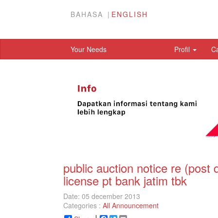
BAHASA
ENGLISH
Your Needs
Profil
C
public auction notice re (post 
license pt bank jatim tbk
Date: 05 december 2013
Categories :
All Announcement