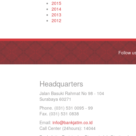
2015
2014
2013
2012
Follow u
Headquarters
Jalan Basuki Rahmat No 98 - 104
Surabaya 60271
Phone. (031) 531 0095 - 99
Fax. (031) 531 0838
Email:
info@bankjatim.co.id
Call Center (24hours): 14044