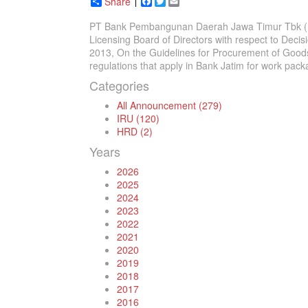
Share
Facebook
Twitter
Email
PT Bank Pembangunan Daerah Jawa Timur Tbk (Bank
Licensing Board of Directors with respect to Dec
2013, On the Guidelines for Procurement of Goods
regulations that apply in Bank Jatim for work pack
Categories
All Announcement (279)
IRU (120)
HRD (2)
Years
2026
2025
2024
2023
2022
2021
2020
2019
2018
2017
2016