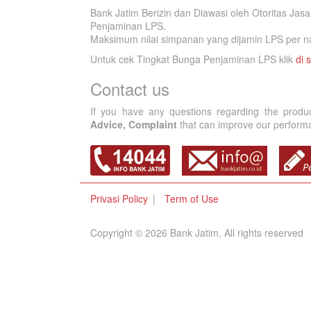
Bank Jatim Berizin dan Diawasi oleh Otoritas Ja
Penjaminan LPS.
Maksimum nilai simpanan yang dijamin LPS per na
Untuk cek Tingkat Bunga Penjaminan LPS klik
di s
Contact us
If you have any questions regarding the produ
Advice, Complaint
that can improve our performan
Privasi Policy
Term of Use
Copyright © 2026 Bank Jatim, All rights reserved