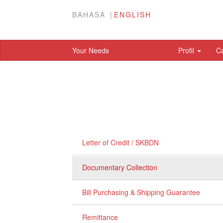
BAHASA
ENGLISH
Your Needs
Profil
C
Letter of Credit / SKBDN
Documentary Collection
Bill Purchasing & Shipping Guarantee
Remittance