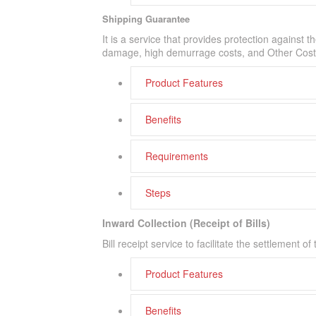
Shipping Guarantee
It is a service that provides protection against 
damage, high demurrage costs, and Other Cost
Product Features
Benefits
Requirements
Steps
Inward Collection (Receipt of Bills)
Bill receipt service to facilitate the settlement 
Product Features
Benefits