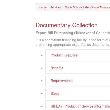
Home
Services
Trade Finance & Remittance Transact
Documentary Collection
Export Bill Purchasing (Takeover of Collecti
It is a short-term financing facility in the form 
presenting appropriate export/sales documents, w
Product Features
Benefits
Requirements
Steps
RIPLAY (Product or Service Informat