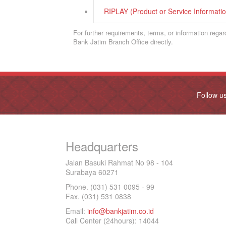
RIPLAY (Product or Service Informat
For further requirements, terms, or information rega
Bank Jatim Branch Office directly.
Follow u
Headquarters
Jalan Basuki Rahmat No 98 - 104
Surabaya 60271
Phone. (031) 531 0095 - 99
Fax. (031) 531 0838
Email:
info@bankjatim.co.id
Call Center (24hours): 14044