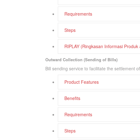
Requirements
Steps
RIPLAY (Ringkasan Informasi Produk
Outward Collection (Sending of Bills)
Bill sending service to facilitate the settlement
Product Features
Benefits
Requirements
Steps