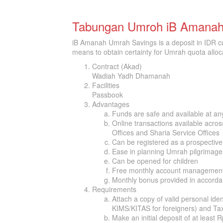
Tabungan Umroh iB Amana
iB Amanah Umrah Savings is a deposit in IDR c
means to obtain certainty for Umrah quota alloca
Contract (Akad)
Wadiah Yadh Dhamanah
Facilities
Passbook
Advantages
Funds are safe and available at an
Online transactions available acros
Offices and Sharia Service Offices
Can be registered as a prospecti
Ease in planning Umrah pilgrimage
Can be opened for children
Free monthly account management
Monthly bonus provided in accorda
Requirements
Attach a copy of valid personal ide
KIMS/KITAS for foreigners) and T
Make an initial deposit of at least