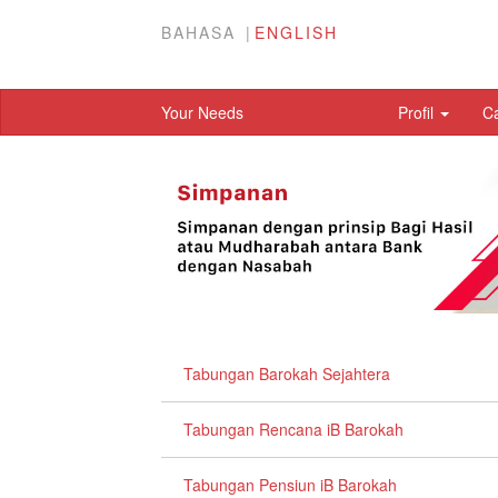
BAHASA
ENGLISH
Your Needs
Profil
C
Tabungan Barokah Sejahtera
Tabungan Rencana iB Barokah
Tabungan Pensiun iB Barokah