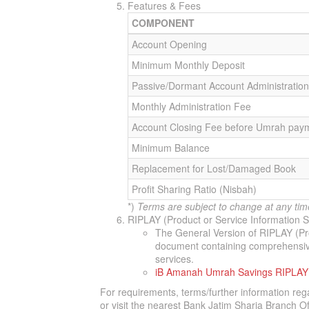
Features & Fees
COMPONENT
Account Opening
Minimum Monthly Deposit
Passive/Dormant Account Administratio
Monthly Administration Fee
Account Closing Fee before Umrah pay
Minimum Balance
Replacement for Lost/Damaged Book
Profit Sharing Ratio (Nisbah)
*)
Terms are subject to change at any tim
RIPLAY (Product or Service Information
The General Version of RIPLAY (Pr
document containing comprehensive 
services.
iB Amanah Umrah Savings RIPLAY
For requirements, terms/further information reg
or visit the nearest Bank Jatim Sharia Branch Of