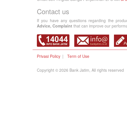
Contact us
If you have any questions regarding the produ
Advice, Complaint
that can improve our performan
Privasi Policy
Term of Use
Copyright © 2026 Bank Jatim, All rights reserved