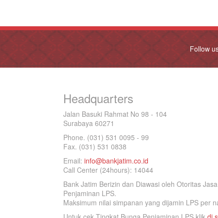
Follow u
Headquarters
Jalan Basuki Rahmat No 98 - 104
Surabaya 60271
Phone. (031) 531 0095 - 99
Fax. (031) 531 0838
Email:
info@bankjatim.co.id
Call Center (24hours): 14044
Bank Jatim Berizin dan Diawasi oleh Otoritas Ja
Penjaminan LPS.
Maksimum nilai simpanan yang dijamin LPS per na
Untuk cek Tingkat Bunga Penjaminan LPS klik
di s