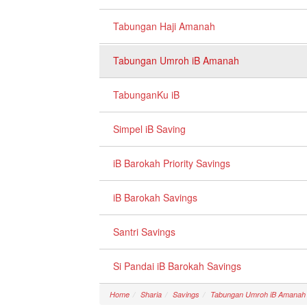
Tabungan Haji Amanah
Tabungan Umroh iB Amanah
TabunganKu iB
Simpel iB Saving
iB Barokah Priority Savings
iB Barokah Savings
Santri Savings
Si Pandai iB Barokah Savings
Home
Sharia
Savings
Tabungan Umroh iB Amanah