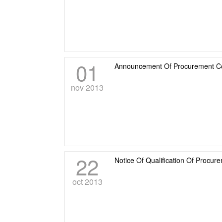
01
Announcement Of Procurement Cons
nov 2013
22
Notice Of Qualification Of Procur
oct 2013