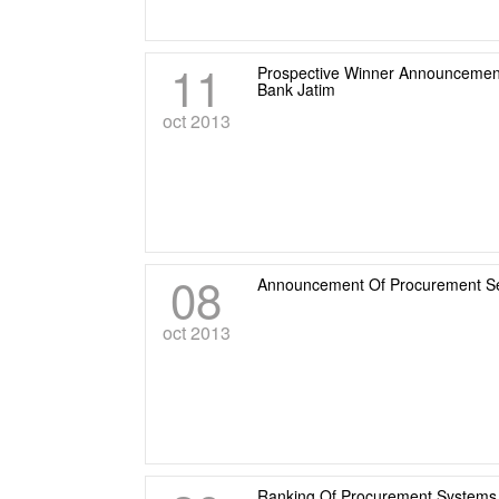
11
Prospective Winner Announcement
Bank Jatim
oct 2013
08
Announcement Of Procurement Serv
oct 2013
Ranking Of Procurement Systems 