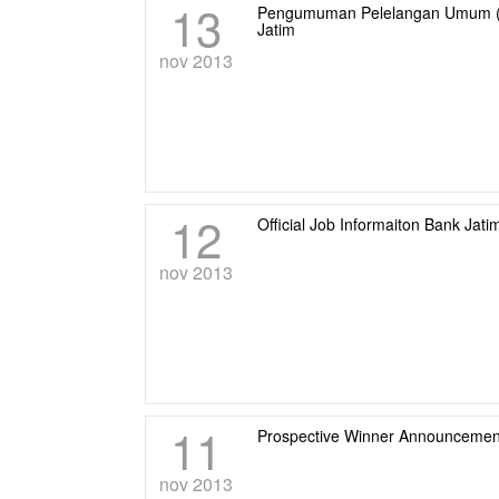
13
Pengumuman Pelelangan Umum (pas
Jatim
nov 2013
12
Official Job Informaiton Bank Jati
nov 2013
11
Prospective Winner Announcement
nov 2013