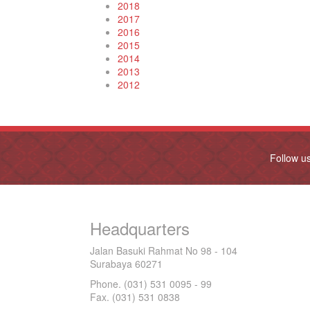
2018
2017
2016
2015
2014
2013
2012
Follow u
Headquarters
Jalan Basuki Rahmat No 98 - 104
Surabaya 60271
Phone. (031) 531 0095 - 99
Fax. (031) 531 0838