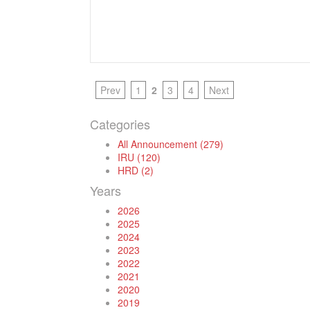
Prev
1
2
3
4
Next
Categories
All Announcement (279)
IRU (120)
HRD (2)
Years
2026
2025
2024
2023
2022
2021
2020
2019