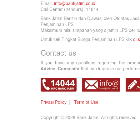
Email:
info@bankjatim.co.id
Call Center (24hours): 14044
Bank Jatim Berizin dan Diawasi oleh Otoritas Ja
Penjaminan LPS.
Maksimum nilai simpanan yang dijamin LPS per na
Untuk cek Tingkat Bunga Penjaminan LPS klik
di s
Contact us
If you have any questions regarding the produ
Advice, Complaint
that can improve our performan
Privasi Policy
Term of Use
Copyright © 2026 Bank Jatim, All rights reserved