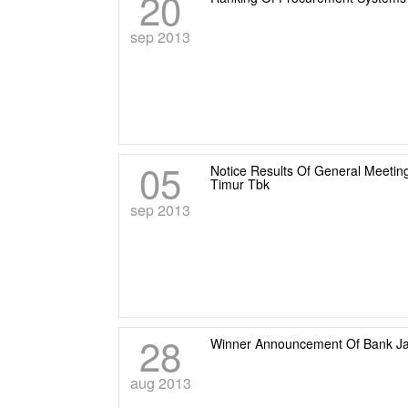
20
sep 2013
05
Notice Results Of General Meeti
Timur Tbk
sep 2013
28
Winner Announcement Of Bank Jat
aug 2013