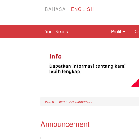
BAHASA
ENGLISH
Your Needs
Profil
C
Home
Info
Announcement
Announcement