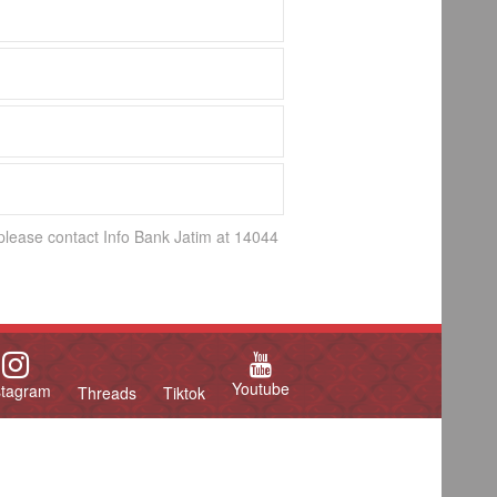
 please contact Info Bank Jatim at 14044
Youtube
stagram
Threads
Tiktok