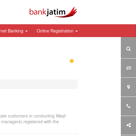
rnet Banking
Online Registration
itate customers in conducting Waqf
f managers) registered with the