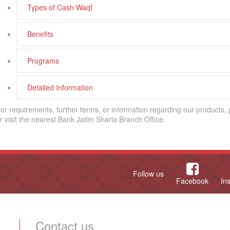
Types of Cash Waqf
Benefits
Programs
Detailed Information
or requirements, further terms, or information regarding our products,
r visit the nearest Bank Jatim Sharia Branch Office.
Follow us
Facebook
In
Contact us