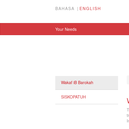
BAHASA
ENGLISH
Your Needs
Wakaf iB Barokah
SISKOPATUH
T
t
I