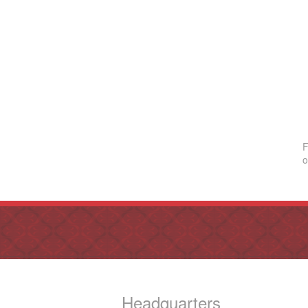
F
o
Headquarters