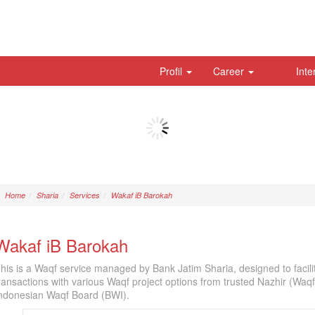
Profil
Career
Inte
Home
Sharia
Services
Wakaf iB Barokah
Wakaf iB Barokah
his is a Waqf service managed by Bank Jatim Sharia, designed to facil
ransactions with various Waqf project options from trusted Nazhir (Waq
ndonesian Waqf Board (BWI).