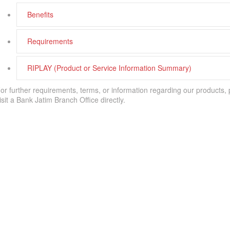
Benefits
Requirements
RIPLAY (Product or Service Information Summary)
or further requirements, terms, or information regarding our products,
isit a Bank Jatim Branch Office directly.