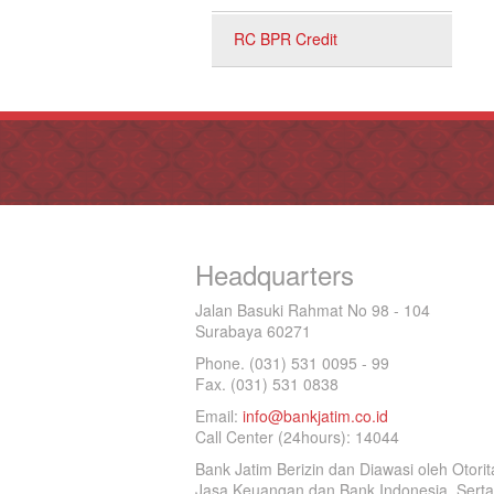
RC BPR Credit
Headquarters
Jalan Basuki Rahmat No 98 - 104
Surabaya 60271
Phone. (031) 531 0095 - 99
Fax. (031) 531 0838
Email:
info@bankjatim.co.id
Call Center (24hours): 14044
Bank Jatim Berizin dan Diawasi oleh Otorit
Jasa Keuangan dan Bank Indonesia, Serta