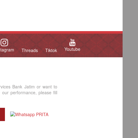
Youtube
stagram
Threads
Tiktok
rvices Bank Jatim or want to
our performance, please fill