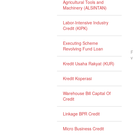
Agricultural Tools and
Machinery (ALSINTAN)
Labor-Intensive Industry
Credit (KIPK)
Executing Scheme
Revolving Fund Loan
F
v
Kredit Usaha Rakyat (KUR)
Kredit Koperasi
Warehouse Bill Capital Of
Credit
Linkage BPR Credit
Micro Business Credit