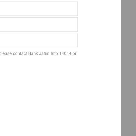
 please contact Bank Jatim Info 14044 or