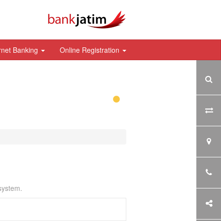
rnet Banking
Online Registration
 system.