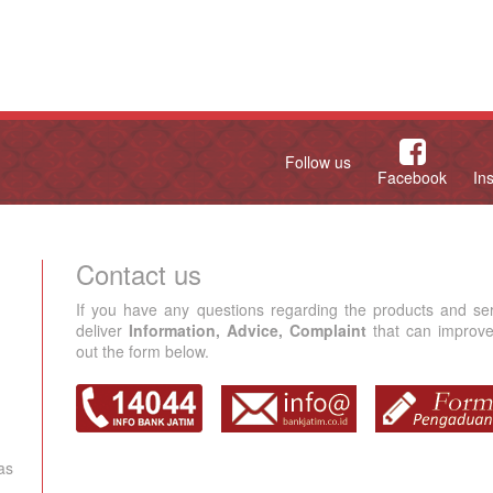
Follow us
Facebook
In
Contact us
If you have any questions regarding the products and se
deliver
Information, Advice, Complaint
that can improve 
out the form below.
as