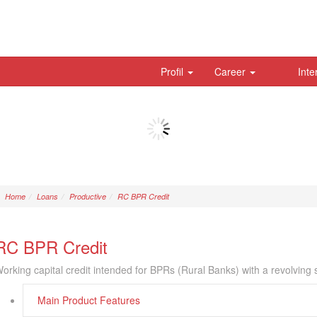
Profil
Career
Inte
Home
Loans
Productive
RC BPR Credit
RC BPR Credit
orking capital credit intended for BPRs (Rural Banks) with a revolving
Main Product Features