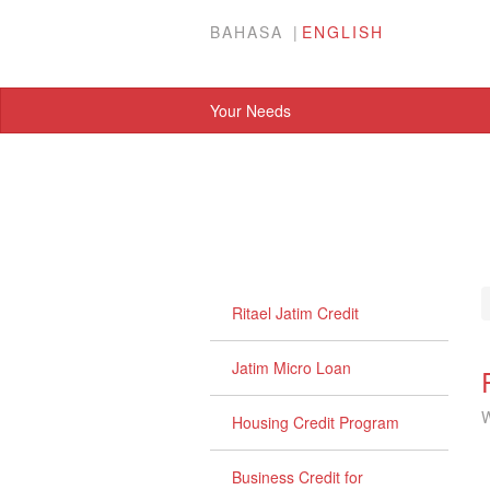
BAHASA
ENGLISH
Your Needs
Ritael Jatim Credit
Jatim Micro Loan
W
Housing Credit Program
Business Credit for