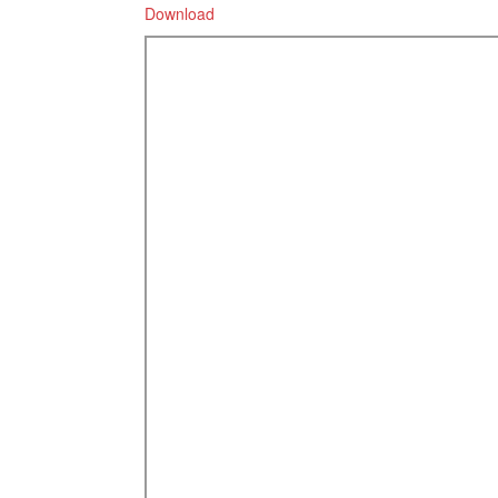
Download