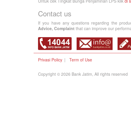
Untuk cek Tingkat Bunga Penjaminan LPS klik
di s
Contact us
If you have any questions regarding the produ
Advice, Complaint
that can improve our performan
Privasi Policy
Term of Use
Copyright © 2026 Bank Jatim, All rights reserved