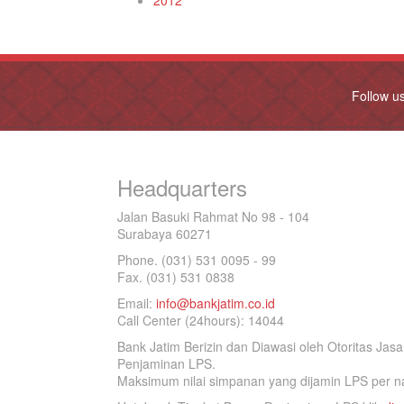
2012
Follow u
Headquarters
Jalan Basuki Rahmat No 98 - 104
Surabaya 60271
Phone. (031) 531 0095 - 99
Fax. (031) 531 0838
Email:
info@bankjatim.co.id
Call Center (24hours): 14044
Bank Jatim Berizin dan Diawasi oleh Otoritas Ja
Penjaminan LPS.
Maksimum nilai simpanan yang dijamin LPS per na