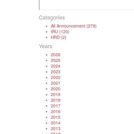
Categories
All Announcement (279)
IRU (120)
HRD (2)
Years
2026
2025
2024
2023
2022
2021
2020
2019
2018
2017
2016
2015
2014
2013