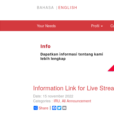
BAHASA
ENGLISH
Your Needs
Profil
C
Information Link for Live St
Date: 15 november 2022
Categories :
IRU
,
All Announcement
Share
Facebook
Twitter
Email