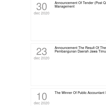
30
Announcement Of Tender (Post Qua
Management
dec 2020
23
Announcement The Result Of The 
Pembangunan Daerah Jawa Timu
dec 2020
10
The Winner Of Public Accountant 
dec 2020