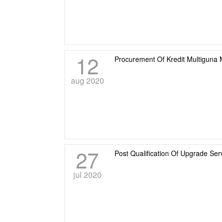
12
Procurement Of Kredit Multiguna 
aug 2020
27
Post Qualification Of Upgrade Se
jul 2020