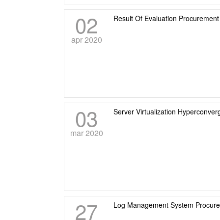
02
Result Of Evaluation Procuremen
apr 2020
03
Server Virtualization Hyperconve
mar 2020
27
Log Management System Procur