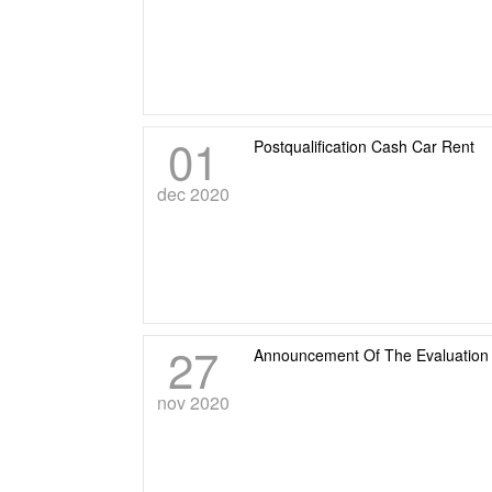
01
Postqualification Cash Car Rent
dec 2020
27
Announcement Of The Evaluation 
nov 2020