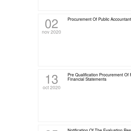
02
Procurement Of Public Accountant
nov 2020
13
Pre Qualification Procurement Of 
Financial Statements
oct 2020
Notification Of The Evaluation Re