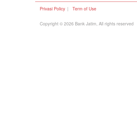
Privasi Policy
Term of Use
Copyright © 2026 Bank Jatim, All rights reserved