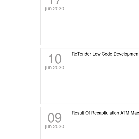
jun 2020
10
ReTender Low Code Development
jun 2020
09
Result Of Recapitulation ATM Ma
jun 2020