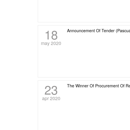
18
Announcement Of Tender (Pascual
may 2020
23
The Winner Of Procurement Of R
apr 2020