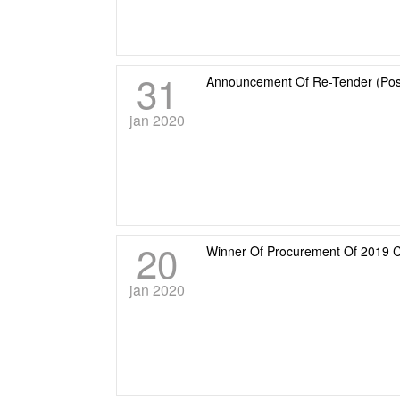
31
Announcement Of Re-Tender (Posr
jan 2020
20
Winner Of Procurement Of 2019
jan 2020