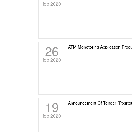
feb 2020
26
ATM Monotoring Application Proc
feb 2020
19
Announcement Of Tender (Posrtqu
feb 2020