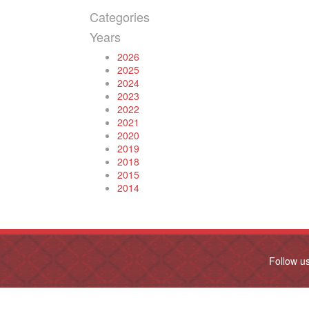
Categories
Years
2026
2025
2024
2023
2022
2021
2020
2019
2018
2015
2014
Follow u