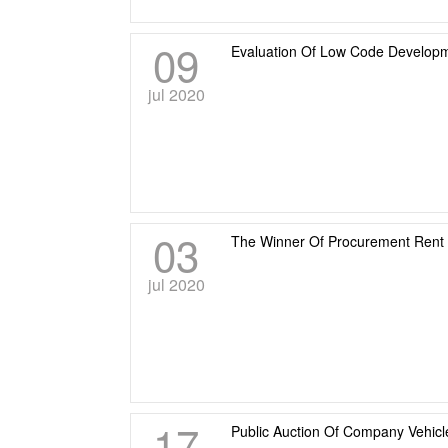
09
Evaluation Of Low Code Developm
jul 2020
03
The Winner Of Procurement Rent
jul 2020
17
Public Auction Of Company Vehicl