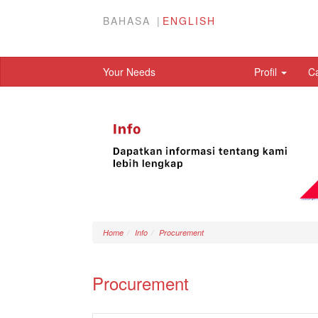
BAHASA
ENGLISH
Your Needs
Profil
C
Home
Info
Procurement
Procurement