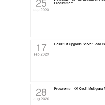
25
Procurement
sep 2020
17
Result Of Upgrade Server Load B
sep 2020
28
Procurement Of Kredit Multiguna M
aug 2020