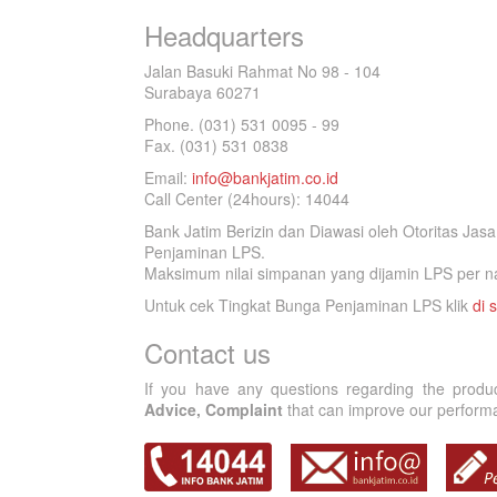
Headquarters
Jalan Basuki Rahmat No 98 - 104
Surabaya 60271
Phone. (031) 531 0095 - 99
Fax. (031) 531 0838
Email:
info@bankjatim.co.id
Call Center (24hours): 14044
Bank Jatim Berizin dan Diawasi oleh Otoritas Ja
Penjaminan LPS.
Maksimum nilai simpanan yang dijamin LPS per na
Untuk cek Tingkat Bunga Penjaminan LPS klik
di s
Contact us
If you have any questions regarding the produ
Advice, Complaint
that can improve our performan