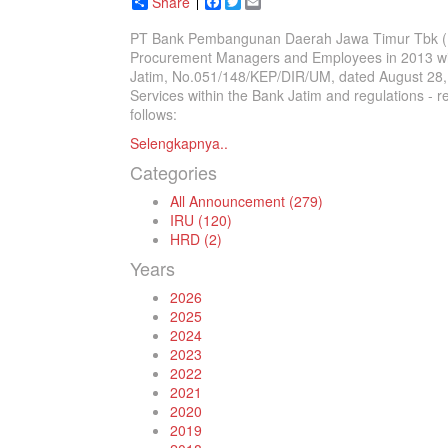
Share
Facebook
Twitter
Email
PT Bank Pembangunan Daerah Jawa Timur Tbk (Ban
Procurement Managers and Employees in 2013 with 
Jatim, No.051/148/KEP/DIR/UM, dated August 28, 
Services within the Bank Jatim and regulations - r
follows:
Selengkapnya..
Categories
All Announcement (279)
IRU (120)
HRD (2)
Years
2026
2025
2024
2023
2022
2021
2020
2019