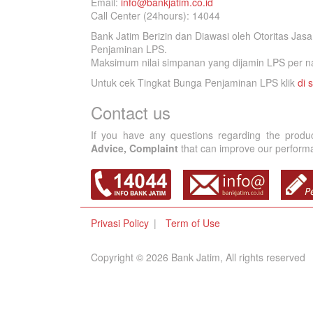
Email:
info@bankjatim.co.id
Call Center (24hours): 14044
Bank Jatim Berizin dan Diawasi oleh Otoritas Ja
Penjaminan LPS.
Maksimum nilai simpanan yang dijamin LPS per na
Untuk cek Tingkat Bunga Penjaminan LPS klik
di s
Contact us
If you have any questions regarding the produ
Advice, Complaint
that can improve our performan
Privasi Policy
Term of Use
Copyright © 2026 Bank Jatim, All rights reserved