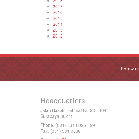
2018
2017
2016
2015
2014
2013
2012
Follow u
Headquarters
Jalan Basuki Rahmat No 98 - 104
Surabaya 60271
Phone. (031) 531 0095 - 99
Fax. (031) 531 0838