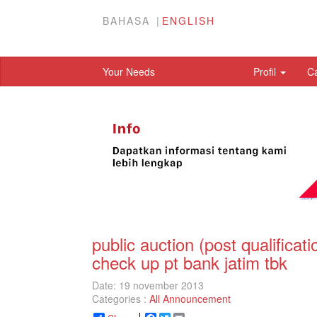
BAHASA
ENGLISH
Your Needs
Profil
C
public auction (post qualifica
check up pt bank jatim tbk
Date: 19 november 2013
Categories :
All Announcement