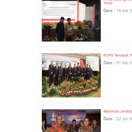
Timur
Date :
18 feb 
RUPS Tercepat, P
Date :
01 feb 
Maximize Lending
Date :
22 jan 