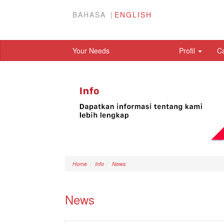
BAHASA
ENGLISH
Your Needs
Profil
C
Home
Info
News
News