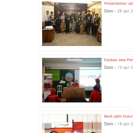
Persembahan Jatim
Date :
28 apr 
Edukasi Jasa Per
Date :
19 apr 
Bank Jatim Dukun
Date :
18 apr 