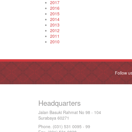
2017
2016
2015
2014
2013
2012
2011
2010
Follow u
Headquarters
Jalan Basuki Rahmat No 98 - 104
Surabaya 60271
Phone. (031) 531 0095 - 99