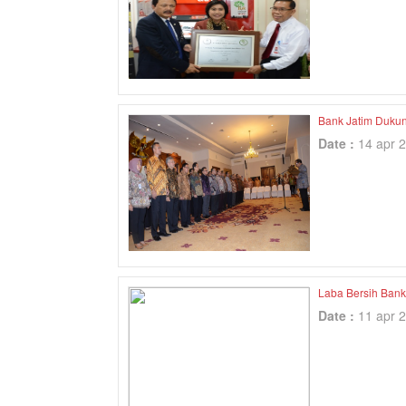
Bank Jatim Duku
Date :
14 apr 
Laba Bersih Bank
Date :
11 apr 