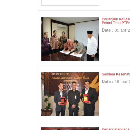
Perjanjian Kerja
Petani Tebu PTPN
Date :
05 apr 
Seminar Kesehata
Date :
16 mar 
Penandatanganan 