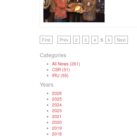
First
Prev
2
3
4
5
6
Next
Categories
All News (261)
CSR (51)
IRU (55)
Years
2026
2025
2024
2023
2021
2020
2019
2018