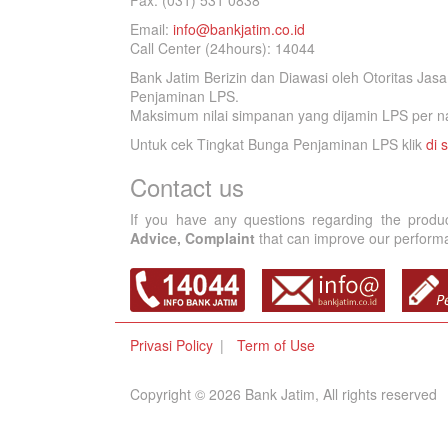
Fax. (031) 531 0838
Email:
info@bankjatim.co.id
Call Center (24hours): 14044
Bank Jatim Berizin dan Diawasi oleh Otoritas Ja
Penjaminan LPS.
Maksimum nilai simpanan yang dijamin LPS per na
Untuk cek Tingkat Bunga Penjaminan LPS klik
di s
Contact us
If you have any questions regarding the produ
Advice, Complaint
that can improve our performan
Privasi Policy
Term of Use
Copyright © 2026 Bank Jatim, All rights reserved