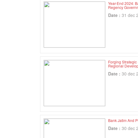
Year-End 2024: B
Regency Governm
Date :
31 dec 
Forging Strategic
Regional Develo
Date :
30 dec 
Bank Jatim And P
Date :
30 dec 