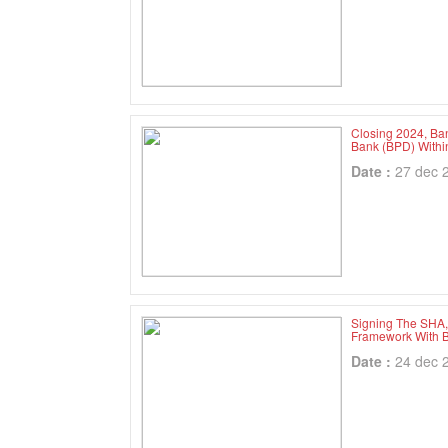
Closing 2024, Ba
Bank (BPD) With
Date :
27 dec 
Signing The SHA, 
Framework With B
Date :
24 dec 