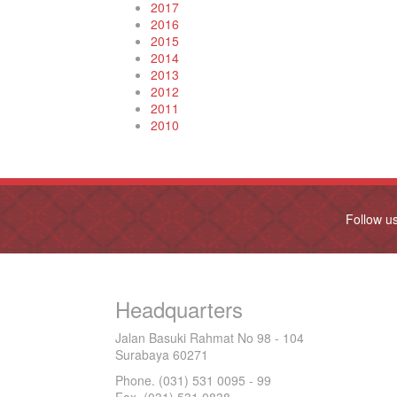
2017
2016
2015
2014
2013
2012
2011
2010
Follow u
Headquarters
Jalan Basuki Rahmat No 98 - 104
Surabaya 60271
Phone. (031) 531 0095 - 99