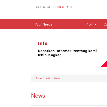
BAHASA
ENGLISH
Your Needs
Profil
C
Home
Info
News
News