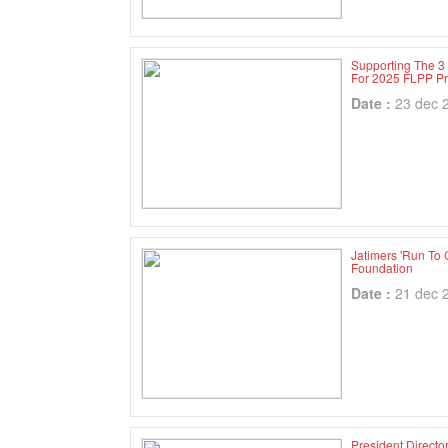
Supporting The 3
For 2025 FLPP Pr
Date :
23 dec 
Jatimers 'Run To 
Foundation
Date :
21 dec 
President Directo