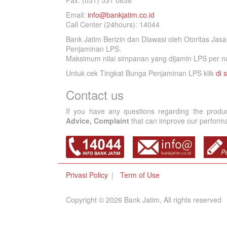
Fax. (031) 531 0838
Email:
info@bankjatim.co.id
Call Center (24hours): 14044
Bank Jatim Berizin dan Diawasi oleh Otoritas Ja
Penjaminan LPS.
Maksimum nilai simpanan yang dijamin LPS per na
Untuk cek Tingkat Bunga Penjaminan LPS klik
di s
Contact us
If you have any questions regarding the produ
Advice, Complaint
that can improve our performan
Privasi Policy
Term of Use
Copyright © 2026 Bank Jatim, All rights reserved