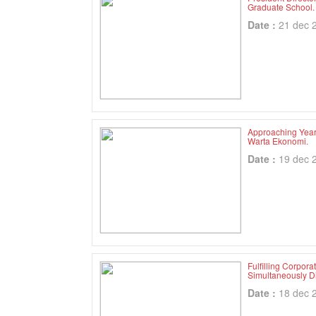
Graduate School.
Date :
21 dec 
Approaching Year
Warta Ekonomi.
Date :
19 dec 
Fulfilling Corpor
Simultaneously D
Date :
18 dec 