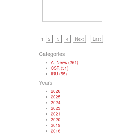
1
2
3
4
Next
Last
Categories
All News (261)
CSR (51)
IRU (55)
Years
2026
2025
2024
2023
2021
2020
2019
2018