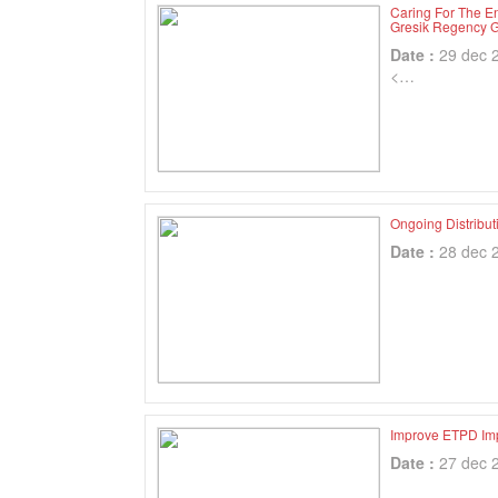
Caring For The 
Gresik Regency 
Date :
29 dec 
<…
Ongoing Distribu
Date :
28 dec 
Improve ETPD Im
Date :
27 dec 