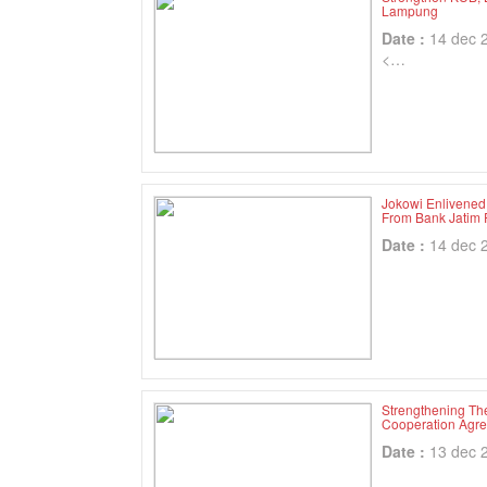
Lampung
Date :
14 dec 
<…
Jokowi Enlivened
From Bank Jatim 
Date :
14 dec 
Strengthening Th
Cooperation Agr
Date :
13 dec 