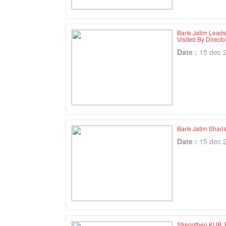
Bank Jatim Leads
Visited By Direc
Date :
15 dec 
Bank Jatim Shari
Date :
15 dec 
Strengthen KUB, 