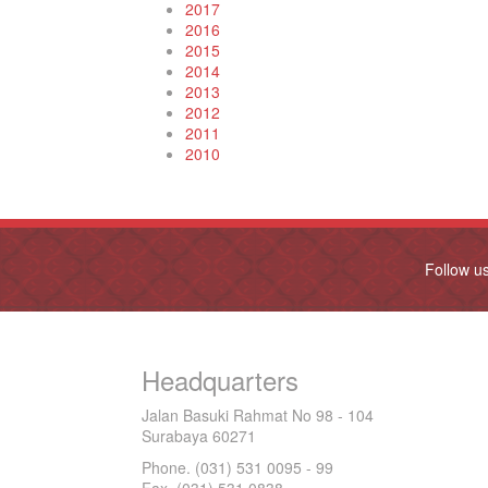
2017
2016
2015
2014
2013
2012
2011
2010
Follow u
Headquarters
Jalan Basuki Rahmat No 98 - 104
Surabaya 60271
Phone. (031) 531 0095 - 99