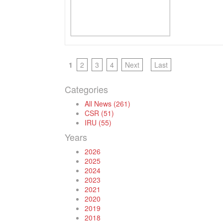
1
2
3
4
Next
Last
Categories
All News (261)
CSR (51)
IRU (55)
Years
2026
2025
2024
2023
2021
2020
2019
2018