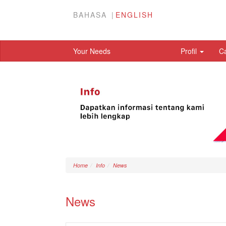
BAHASA
ENGLISH
Your Needs
Profil
C
Home
Info
News
News