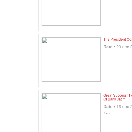
The President Co
Date :
20 dec 
Great Success! 1
Of Bank Jatim
Date :
16 dec 
<…