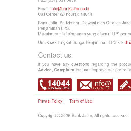
Fax. (031) 531 0838
Email:
info@bankjatim.co.id
Call Center (24hours): 14044
Bank Jatim Berizin dan Diawasi oleh Otoritas Ja
Penjaminan LPS.
Maksimum nilai simpanan yang dijamin LPS per na
Untuk cek Tingkat Bunga Penjaminan LPS klik
di s
Contact us
If you have any questions regarding the produ
Advice, Complaint
that can improve our performan
Privasi Policy
Term of Use
Copyright © 2026 Bank Jatim, All rights reserved