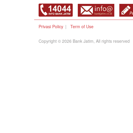
Privasi Policy
Term of Use
Copyright © 2026 Bank Jatim, All rights reserved