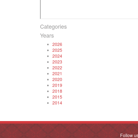
Categories
Years
2026
2025
2024
2023
2022
2021
2020
2019
2018
2015
2014
Follow u