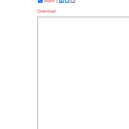
Share
Facebook
Twitter
Email
Download