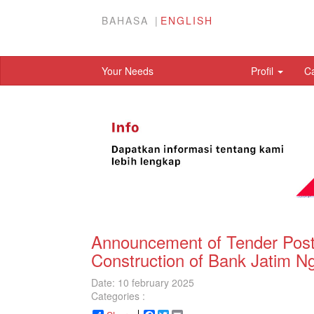
BAHASA
ENGLISH
Your Needs
Profil
C
Announcement of Tender Post 
Construction of Bank Jatim Ng
Date: 10 february 2025
Categories :