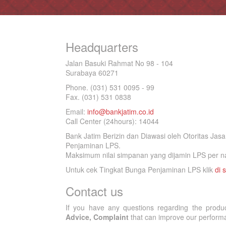
Headquarters
Jalan Basuki Rahmat No 98 - 104
Surabaya 60271
Phone. (031) 531 0095 - 99
Fax. (031) 531 0838
Email:
info@bankjatim.co.id
Call Center (24hours): 14044
Bank Jatim Berizin dan Diawasi oleh Otoritas Ja
Penjaminan LPS.
Maksimum nilai simpanan yang dijamin LPS per na
Untuk cek Tingkat Bunga Penjaminan LPS klik
di s
Contact us
If you have any questions regarding the produ
Advice, Complaint
that can improve our performan