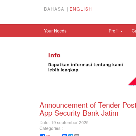
BAHASA
ENGLISH
Your Needs
Profil
C
Announcement of Tender Post 
App Security Bank Jatim
Date: 19 september 2025
Categories :