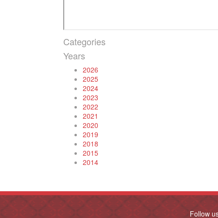
Categories
Years
2026
2025
2024
2023
2022
2021
2020
2019
2018
2015
2014
Follow u