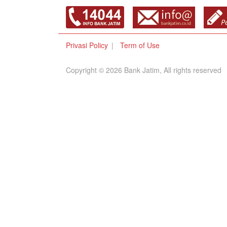
Privasi Policy
Term of Use
Copyright © 2026 Bank Jatim, All rights reserved