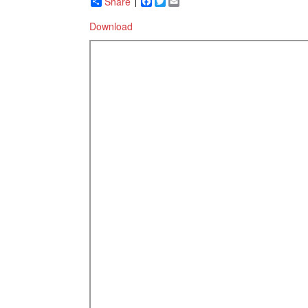
Share
Facebook
Twitter
Email
Download