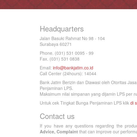
Headquarters
Jalan Basuki Rahmat No 98 - 104
Surabaya 60271
Phone. (031) 531 0095 - 99
Fax. (031) 531 0838
Email:
info@bankjatim.co.id
Call Center (24hours): 14044
Bank Jatim Berizin dan Diawasi oleh Otoritas Ja
Penjaminan LPS.
Maksimum nilai simpanan yang dijamin LPS per na
Untuk cek Tingkat Bunga Penjaminan LPS klik
di s
Contact us
If you have any questions regarding the produ
Advice, Complaint
that can improve our performan