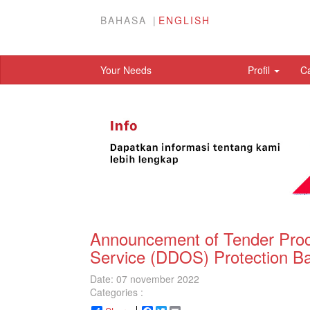
BAHASA
ENGLISH
Your Needs
Profil
C
Announcement of Tender Procu
Service (DDOS) Protection B
Date: 07 november 2022
Categories :