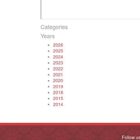
Categories
Years
2026
2025
2024
2023
2022
2021
2020
2019
2018
2015
2014
Follow u