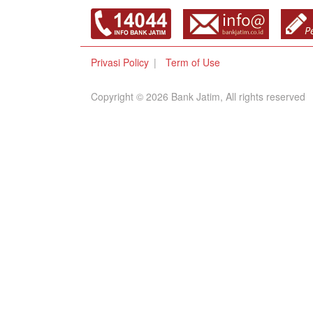
Privasi Policy
Term of Use
Copyright © 2026 Bank Jatim, All rights reserved