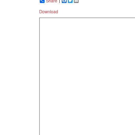
Share
Facebook
Twitter
Email
Download