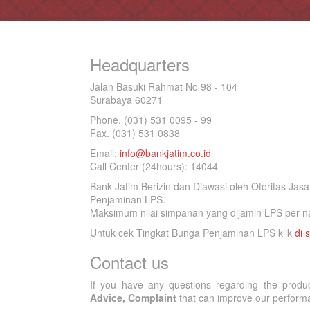
Headquarters
Jalan Basuki Rahmat No 98 - 104
Surabaya 60271
Phone. (031) 531 0095 - 99
Fax. (031) 531 0838
Email:
info@bankjatim.co.id
Call Center (24hours): 14044
Bank Jatim Berizin dan Diawasi oleh Otoritas Ja
Penjaminan LPS.
Maksimum nilai simpanan yang dijamin LPS per na
Untuk cek Tingkat Bunga Penjaminan LPS klik
di s
Contact us
If you have any questions regarding the produ
Advice, Complaint
that can improve our performan