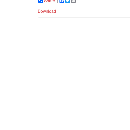
Share
Facebook
Twitter
Email
Download