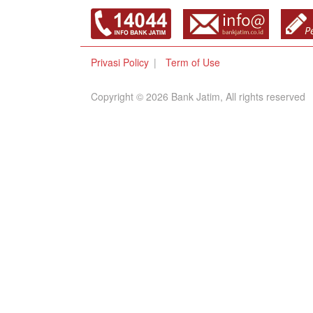
Privasi Policy
Term of Use
Copyright © 2026 Bank Jatim, All rights reserved