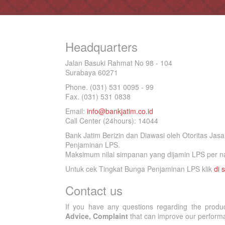
Headquarters
Jalan Basuki Rahmat No 98 - 104
Surabaya 60271
Phone. (031) 531 0095 - 99
Fax. (031) 531 0838
Email:
info@bankjatim.co.id
Call Center (24hours): 14044
Bank Jatim Berizin dan Diawasi oleh Otoritas Ja
Penjaminan LPS.
Maksimum nilai simpanan yang dijamin LPS per na
Untuk cek Tingkat Bunga Penjaminan LPS klik
di s
Contact us
If you have any questions regarding the produ
Advice, Complaint
that can improve our performan