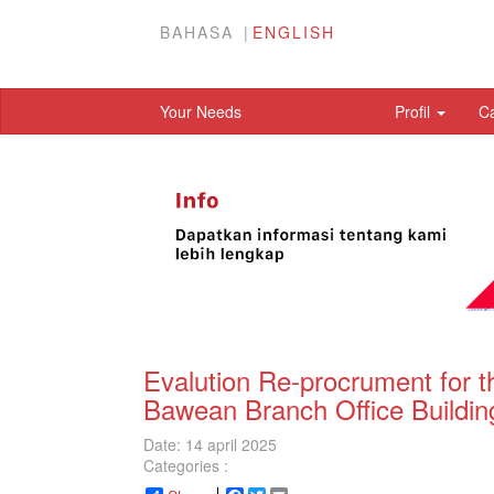
BAHASA
ENGLISH
Your Needs
Profil
C
Evalution Re-procrument for t
Bawean Branch Office Buildin
Date: 14 april 2025
Categories :