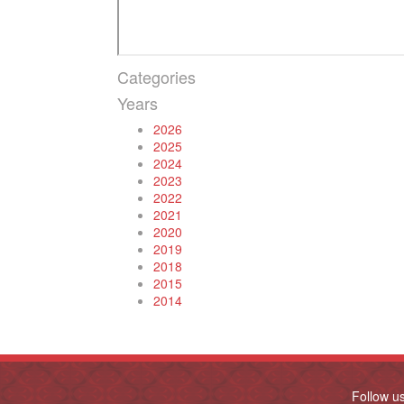
Categories
Years
2026
2025
2024
2023
2022
2021
2020
2019
2018
2015
2014
Follow u