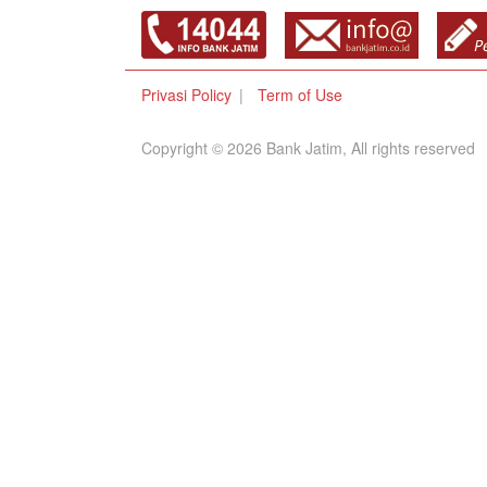
Privasi Policy
Term of Use
Copyright © 2026 Bank Jatim, All rights reserved