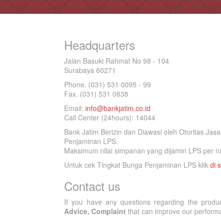
Headquarters
Jalan Basuki Rahmat No 98 - 104
Surabaya 60271
Phone. (031) 531 0095 - 99
Fax. (031) 531 0838
Email:
info@bankjatim.co.id
Call Center (24hours): 14044
Bank Jatim Berizin dan Diawasi oleh Otoritas Ja
Penjaminan LPS.
Maksimum nilai simpanan yang dijamin LPS per na
Untuk cek Tingkat Bunga Penjaminan LPS klik
di s
Contact us
If you have any questions regarding the produ
Advice, Complaint
that can improve our performan