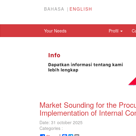
BAHASA
ENGLISH
Your Needs
Profil
C
Market Sounding for the Procu
Implementation of Internal Co
Date: 31 october 2025
Categories :