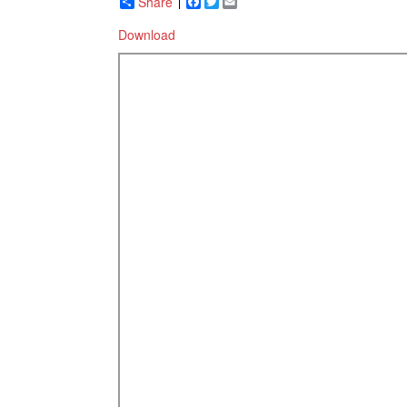
Share
Facebook
Twitter
Email
Download