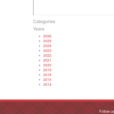
Categories
Years
2026
2025
2024
2023
2022
2021
2020
2019
2018
2015
2014
Follow u