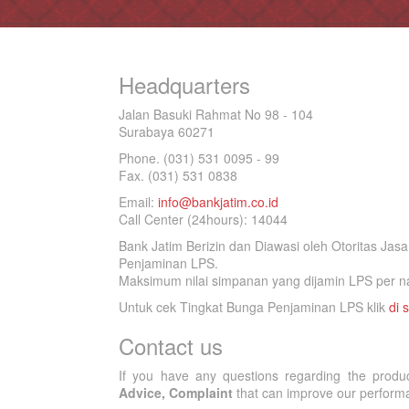
Headquarters
Jalan Basuki Rahmat No 98 - 104
Surabaya 60271
Phone. (031) 531 0095 - 99
Fax. (031) 531 0838
Email:
info@bankjatim.co.id
Call Center (24hours): 14044
Bank Jatim Berizin dan Diawasi oleh Otoritas Ja
Penjaminan LPS.
Maksimum nilai simpanan yang dijamin LPS per na
Untuk cek Tingkat Bunga Penjaminan LPS klik
di s
Contact us
If you have any questions regarding the produ
Advice, Complaint
that can improve our performan