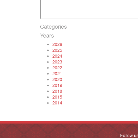
Categories
Years
2026
2025
2024
2023
2022
2021
2020
2019
2018
2015
2014
Follow u