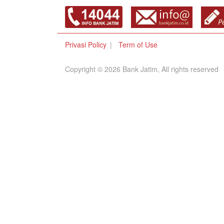
Privasi Policy
Term of Use
Copyright © 2026 Bank Jatim, All rights reserved