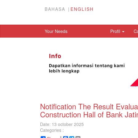
BAHASA
ENGLISH
Your Needs
Profil
C
Notification The Result Evalu
Construction Hall of Bank Jat
Date: 13 october 2025
Categories :