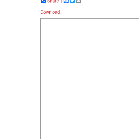
Share
Facebook
Twitter
Email
Download