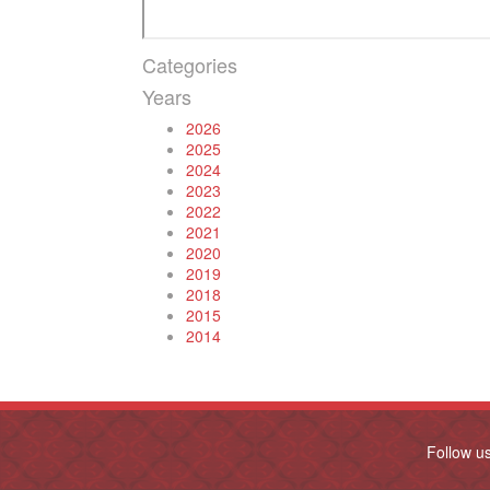
Categories
Years
2026
2025
2024
2023
2022
2021
2020
2019
2018
2015
2014
Follow u