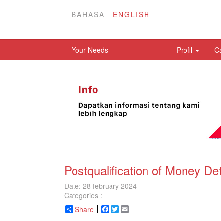
BAHASA
ENGLISH
Your Needs
Profil
C
Postqualification of Money D
Date: 28 february 2024
Categories :
Share
Facebook
Twitter
Email