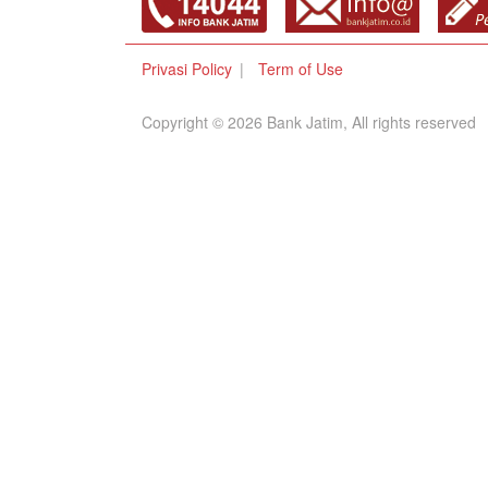
Privasi Policy
Term of Use
Copyright © 2026 Bank Jatim, All rights reserved