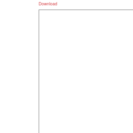
Download