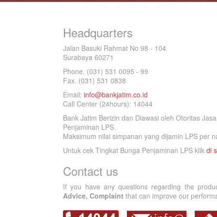
Headquarters
Jalan Basuki Rahmat No 98 - 104
Surabaya 60271
Phone. (031) 531 0095 - 99
Fax. (031) 531 0838
Email:
info@bankjatim.co.id
Call Center (24hours): 14044
Bank Jatim Berizin dan Diawasi oleh Otoritas Ja
Penjaminan LPS.
Maksimum nilai simpanan yang dijamin LPS per na
Untuk cek Tingkat Bunga Penjaminan LPS klik
di s
Contact us
If you have any questions regarding the produ
Advice, Complaint
that can improve our performan