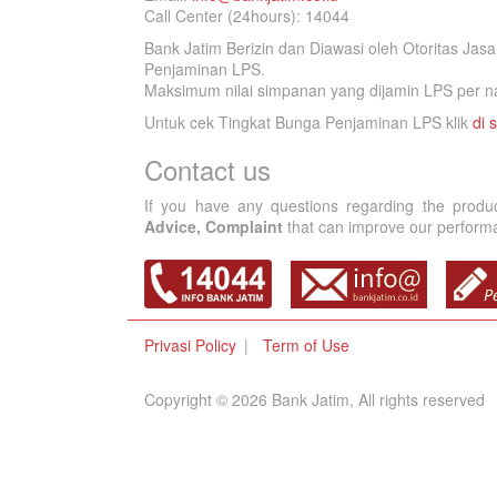
Call Center (24hours): 14044
Bank Jatim Berizin dan Diawasi oleh Otoritas Ja
Penjaminan LPS.
Maksimum nilai simpanan yang dijamin LPS per na
Untuk cek Tingkat Bunga Penjaminan LPS klik
di s
Contact us
If you have any questions regarding the produ
Advice, Complaint
that can improve our performan
Privasi Policy
Term of Use
Copyright © 2026 Bank Jatim, All rights reserved