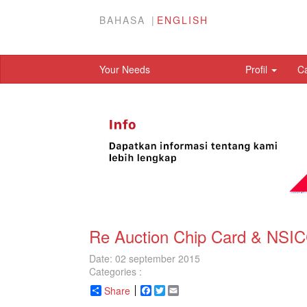
BAHASA
ENGLISH
Your Needs
Profil
C
Re Auction Chip Card & NSIC
Date: 02 september 2015
Categories :
Share
Facebook
Twitter
Email