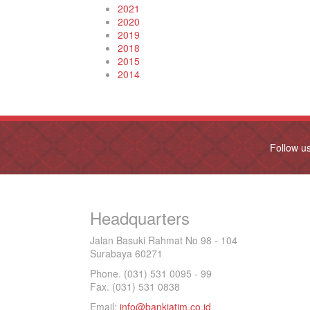
2021
2020
2019
2018
2015
2014
Follow u
Headquarters
Jalan Basuki Rahmat No 98 - 104
Surabaya 60271
Phone. (031) 531 0095 - 99
Fax. (031) 531 0838
Email:
info@bankjatim.co.id