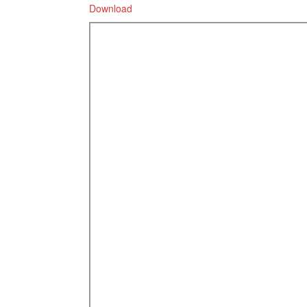
Download