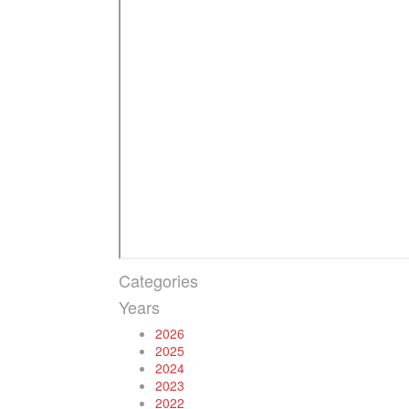
Categories
Years
2026
2025
2024
2023
2022