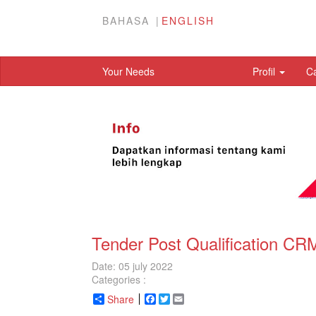
BAHASA
ENGLISH
Your Needs
Profil
C
Tender Post Qualification C
Date: 05 july 2022
Categories :
Share
Facebook
Twitter
Email