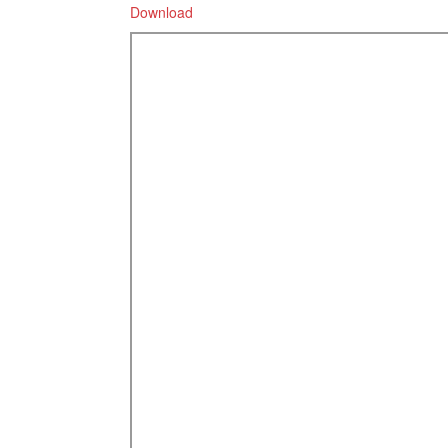
Download