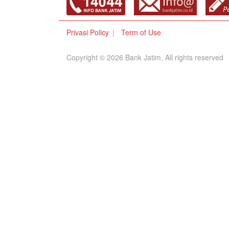
Privasi Policy
Term of Use
Copyright © 2026 Bank Jatim, All rights reserved