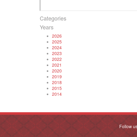
Categories
Years
2026
2025
2024
2023
2022
2021
2020
2019
2018
2015
2014
Follow u