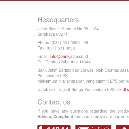
Headquarters
Jalan Basuki Rahmat No 98 - 104
Surabaya 60271
Phone. (031) 531 0095 - 99
Fax. (031) 531 0838
Email:
info@bankjatim.co.id
Call Center (24hours): 14044
Bank Jatim Berizin dan Diawasi oleh Otoritas Ja
Penjaminan LPS.
Maksimum nilai simpanan yang dijamin LPS per na
Untuk cek Tingkat Bunga Penjaminan LPS klik
di s
Contact us
If you have any questions regarding the produ
Advice, Complaint
that can improve our performan