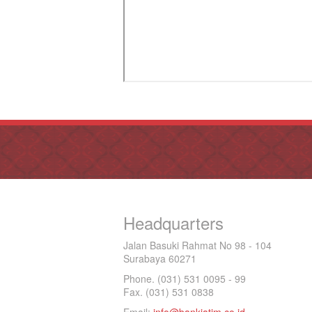
Headquarters
Jalan Basuki Rahmat No 98 - 104
Surabaya 60271
Phone. (031) 531 0095 - 99
Fax. (031) 531 0838