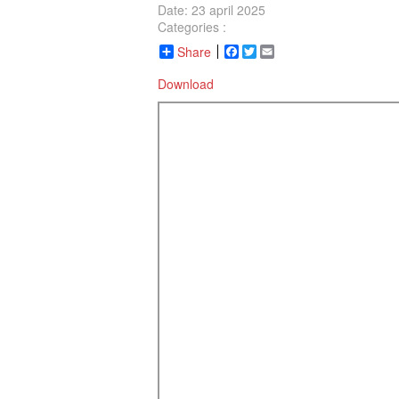
Date: 23 april 2025
Categories :
Share
Facebook
Twitter
Email
Download