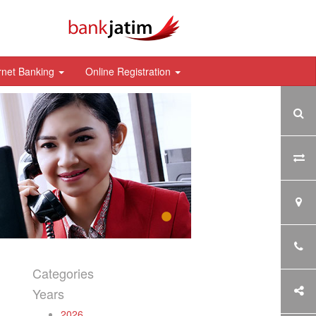
rnet Banking
Online Registration
Categories
Years
2026