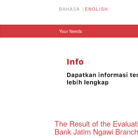
BAHASA
ENGLISH
Your Needs
The Result of the Evaluat
Bank Jatim Ngawi Branch 