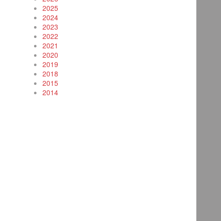
2025
2024
2023
2022
2021
2020
2019
2018
2015
2014