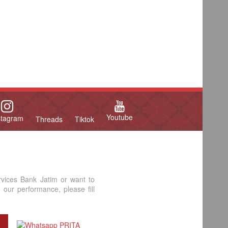
Youtube
stagram
Threads
Tiktok
rvices Bank Jatim or want to
our performance, please fill