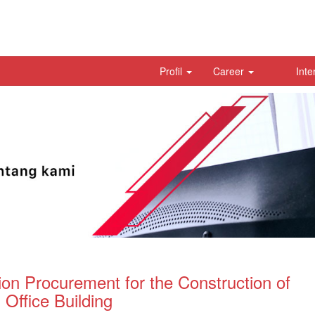
Profil
Career
Inte
ion Procurement for the Construction of
Office Building