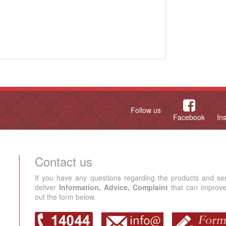
Follow us
Facebook
In
Contact us
If you have any questions regarding the products and se
deliver
Information, Advice, Complaint
that can improve 
out the form below.