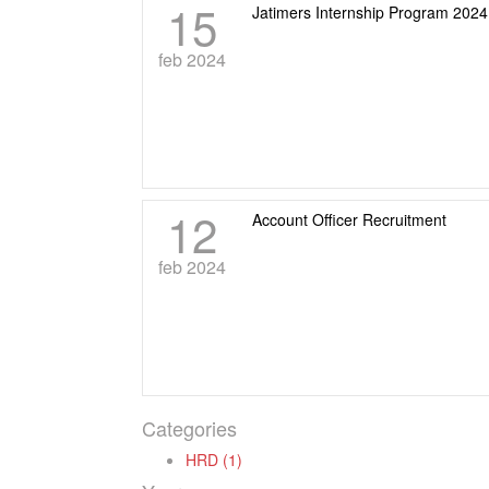
15
Jatimers Internship Program 202
feb 2024
12
Account Officer Recruitment
feb 2024
Categories
HRD (1)