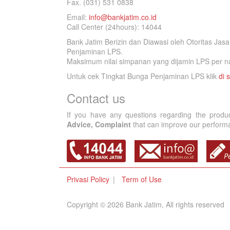
Fax. (031) 531 0838
Email:
info@bankjatim.co.id
Call Center (24hours): 14044
Bank Jatim Berizin dan Diawasi oleh Otoritas Ja
Penjaminan LPS.
Maksimum nilai simpanan yang dijamin LPS per na
Untuk cek Tingkat Bunga Penjaminan LPS klik
di s
Contact us
If you have any questions regarding the produ
Advice, Complaint
that can improve our performan
Privasi Policy
Term of Use
Copyright © 2026 Bank Jatim, All rights reserved