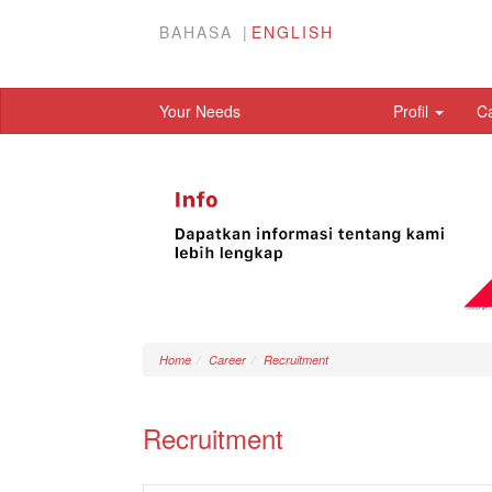
BAHASA
ENGLISH
Your Needs
Profil
C
Home
Career
Recruitment
Recruitment