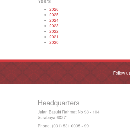
Years
2026
2025
2024
2023
2022
2021
2020
Follow u
Headquarters
Jalan Basuki Rahmat No 98 - 104
Surabaya 60271
Phone. (031) 531 0095 - 99