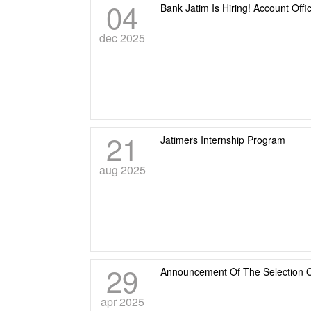
04
Bank Jatim Is Hiring! Account Offi
dec 2025
21
Jatimers Internship Program
aug 2025
29
Announcement Of The Selection O
apr 2025