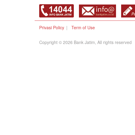
Privasi Policy
Term of Use
Copyright © 2026 Bank Jatim, All rights reserved