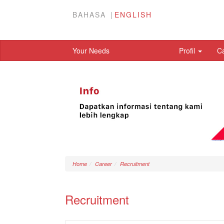
BAHASA
ENGLISH
Your Needs
Profil
C
Home
Career
Recruitment
Recruitment