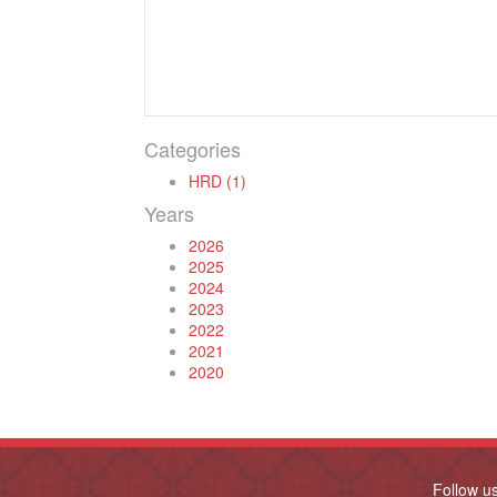
Categories
HRD (1)
Years
2026
2025
2024
2023
2022
2021
2020
Follow u