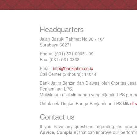
Headquarters
Jalan Basuki Rahmat No 98 - 104
Surabaya 60271
Phone. (031) 531 0095 - 99
Fax. (031) 531 0838
Email:
info@bankjatim.co.id
Call Center (24hours): 14044
Bank Jatim Berizin dan Diawasi oleh Otoritas Ja
Penjaminan LPS.
Maksimum nilai simpanan yang dijamin LPS per na
Untuk cek Tingkat Bunga Penjaminan LPS klik
di s
Contact us
If you have any questions regarding the produ
Advice, Complaint
that can improve our performan