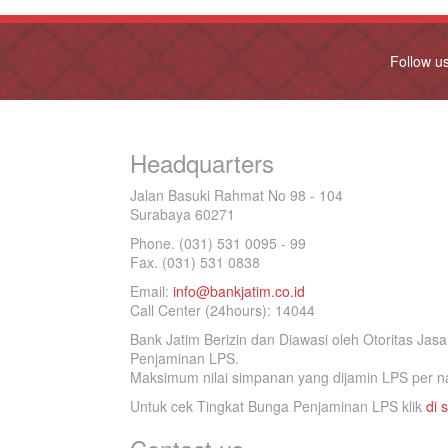
Follow u
Headquarters
Jalan Basuki Rahmat No 98 - 104
Surabaya 60271
Phone. (031) 531 0095 - 99
Fax. (031) 531 0838
Email:
info@bankjatim.co.id
Call Center (24hours): 14044
Bank Jatim Berizin dan Diawasi oleh Otoritas Ja
Penjaminan LPS.
Maksimum nilai simpanan yang dijamin LPS per na
Untuk cek Tingkat Bunga Penjaminan LPS klik
di s