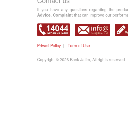
Contact us
If you have any questions regarding the produ
Advice, Complaint
that can improve our performan
Privasi Policy
Term of Use
Copyright © 2026 Bank Jatim, All rights reserved