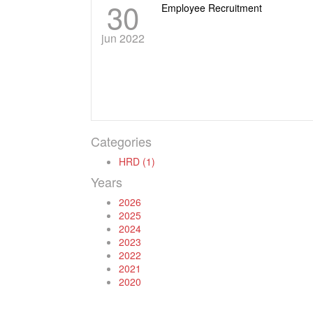
30
Employee Recruitment
jun 2022
Categories
HRD (1)
Years
2026
2025
2024
2023
2022
2021
2020