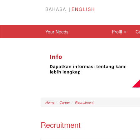
BAHASA
ENGLISH
Your Needs
Profil
C
Home
Career
Recruitment
Recruitment