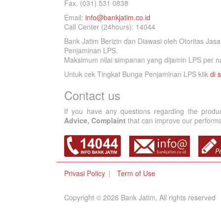
Fax. (031) 531 0838
Email:
info@bankjatim.co.id
Call Center (24hours): 14044
Bank Jatim Berizin dan Diawasi oleh Otoritas Ja
Penjaminan LPS.
Maksimum nilai simpanan yang dijamin LPS per na
Untuk cek Tingkat Bunga Penjaminan LPS klik
di s
Contact us
If you have any questions regarding the produ
Advice, Complaint
that can improve our performan
Privasi Policy
Term of Use
Copyright © 2026 Bank Jatim, All rights reserved