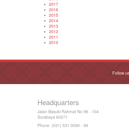
2017
2016
2015
2014
2013
2012
2011
2010
Follow u
Headquarters
Jalan Basuki Rahmat No 98 - 104
Surabaya 60271
Phone. (031) 531 0095 - 99