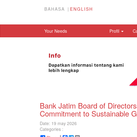
BAHASA
ENGLISH
Your Needs
Profil
C
Bank Jatim Board of Director
Commitment to Sustainable G
Date: 19 may 2026
Categories :