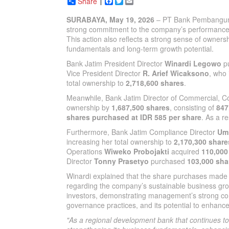
Share
Facebook
Twitter
Email
SURABAYA, May 19, 2026
– PT Bank Pembanguna
strong commitment to the company’s performance a
This action also reflects a strong sense of owne
fundamentals and long-term growth potential.
Bank Jatim President Director
Winardi Legowo
p
Vice President Director
R. Arief Wicaksono
, who
total ownership to
2,718,600 shares
.
Meanwhile, Bank Jatim Director of Commercial, Co
ownership by
1,687,500 shares
, consisting of
847
shares purchased at IDR 585 per share
. As a r
Furthermore, Bank Jatim Compliance Director
Um
increasing her total ownership to
2,170,300 share
Operations
Wiweko Probojakti
acquired
110,000
Director
Tonny Prasetyo
purchased
103,000 sha
Winardi explained that the share purchases made 
regarding the company’s sustainable business grow
investors, demonstrating management’s strong co
governance practices, and its potential to enhanc
"As a regional development bank that continues t