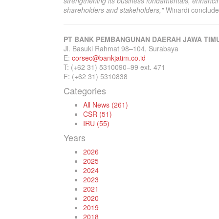
strengthening its business fundamentals, enhancin
shareholders and stakeholders,"
Winardi conclude
PT BANK PEMBANGUNAN DAERAH JAWA TIMU
Jl. Basuki Rahmat 98–104, Surabaya
E:
corsec@bankjatim.co.id
T: (+62 31) 5310090–99 ext. 471
F: (+62 31) 5310838
Categories
All News (261)
CSR (51)
IRU (55)
Years
2026
2025
2024
2023
2021
2020
2019
2018