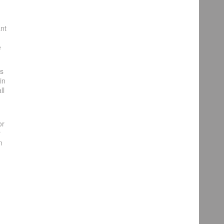
ant
e
es
in
ll
or
r
n