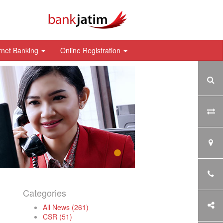
rnet Banking
Online Registration
Categories
All News (261)
CSR (51)