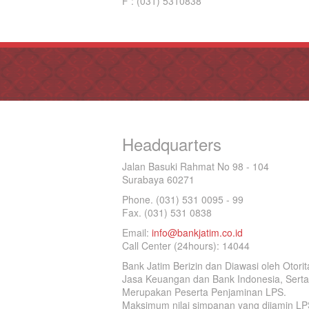
F : (031) 5310838
Headquarters
Jalan Basuki Rahmat No 98 - 104
Surabaya 60271
Phone. (031) 531 0095 - 99
Fax. (031) 531 0838
Email:
info@bankjatim.co.id
Call Center (24hours): 14044
Bank Jatim Berizin dan Diawasi oleh Otorit
Jasa Keuangan dan Bank Indonesia, Serta
Merupakan Peserta Penjaminan LPS.
Maksimum nilai simpanan yang dijamin LP