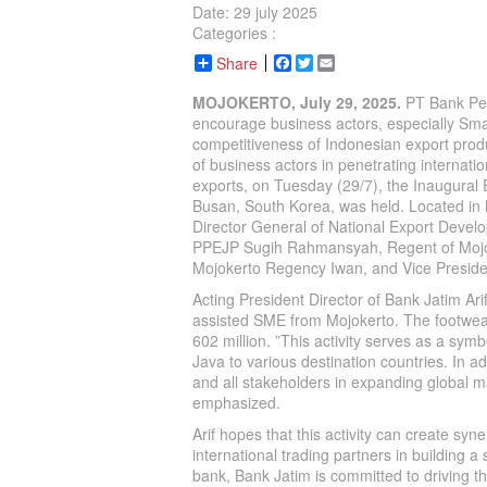
Date: 29 july 2025
Categories :
Share
Facebook
Twitter
Email
MOJOKERTO, July 29, 2025.
PT Bank Pem
encourage business actors, especially Sma
competitiveness of Indonesian export produ
of business actors in penetrating internati
exports, on Tuesday (29/7), the Inaugura
Busan, South Korea, was held. Located in 
Director General of National Export Deve
PPEJP Sugih Rahmansyah, Regent of Mojok
Mojokerto Regency Iwan, and Vice President
Acting President Director of Bank Jatim A
assisted SME from Mojokerto. The footwea
602 million. ”This activity serves as a s
Java to various destination countries. In 
and all stakeholders in expanding global m
emphasized.
Arif hopes that this activity can create sy
international trading partners in building 
bank, Bank Jatim is committed to driving t