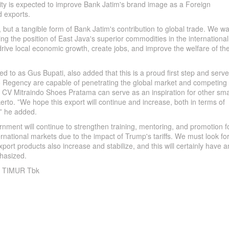
vity is expected to improve Bank Jatim's brand image as a Foreign
 exports.
, but a tangible form of Bank Jatim's contribution to global trade. We w
ing the position of East Java's superior commodities in the international
drive local economic growth, create jobs, and improve the welfare of th
 to as Gus Bupati, also added that this is a proud first step and serv
to Regency are capable of penetrating the global market and competing 
by CV Mitraindo Shoes Pratama can serve as an inspiration for other sma
rto. ”We hope this export will continue and increase, both in terms of
,” he added.
nment will continue to strengthen training, mentoring, and promotion f
ernational markets due to the impact of Trump's tariffs. We must look fo
ort products also increase and stabilize, and this will certainly have a
hasized.
 TIMUR Tbk