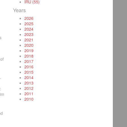
IRU (55)
Years
2026
2025
2024
2023
s
2021
2020
2019
2018
of
2017
2016
2015
2014
-
2013
2012
t
2011
tim
2010
nd