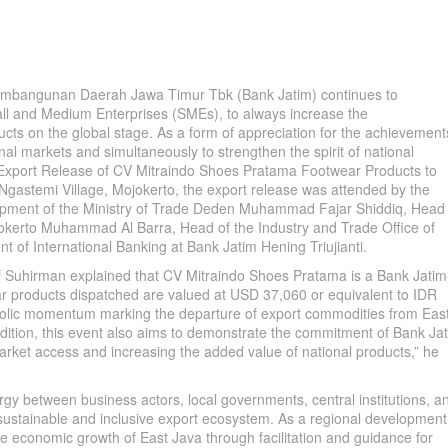
bangunan Daerah Jawa Timur Tbk (Bank Jatim) continues to
ll and Medium Enterprises (SMEs), to always increase the
cts on the global stage. As a form of appreciation for the achievement
onal markets and simultaneously to strengthen the spirit of national
l Export Release of CV Mitraindo Shoes Pratama Footwear Products to
Ngastemi Village, Mojokerto, the export release was attended by the
lopment of the Ministry of Trade Deden Muhammad Fajar Shiddiq, Head 
erto Muhammad Al Barra, Head of the Industry and Trade Office of
 of International Banking at Bank Jatim Hening Triujianti.
rif Suhirman explained that CV Mitraindo Shoes Pratama is a Bank Jatim
r products dispatched are valued at USD 37,060 or equivalent to IDR
ymbolic momentum marking the departure of export commodities from Eas
addition, this event also aims to demonstrate the commitment of Bank Ja
arket access and increasing the added value of national products,” he
nergy between business actors, local governments, central institutions, a
a sustainable and inclusive export ecosystem. As a regional development
he economic growth of East Java through facilitation and guidance for