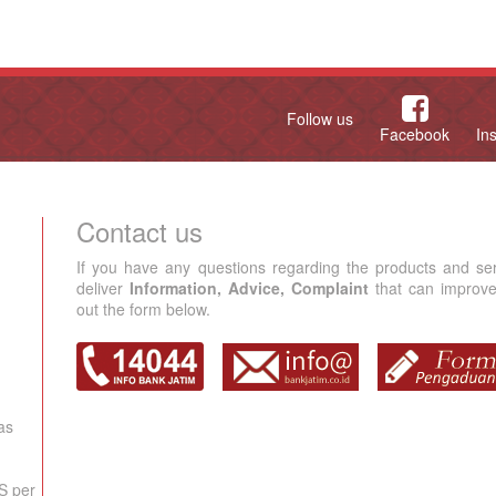
Follow us
Facebook
In
Contact us
If you have any questions regarding the products and se
deliver
Information, Advice, Complaint
that can improve 
out the form below.
as
S per