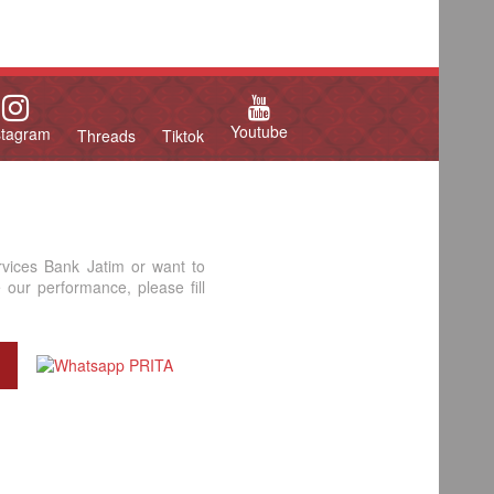
Youtube
stagram
Threads
Tiktok
rvices Bank Jatim or want to
our performance, please fill