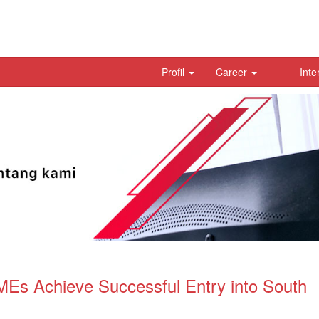
Profil
Career
Inte
Es Achieve Successful Entry into South