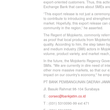
export-oriented customers. Thus, this acti
Exchange Bank that cares about SMEs and
”This export release is not just a ceremony
to contribute to introducing and strengthen
market. Hopefully, this export release can 
community in the region,” he asserted.
The Regent of Mojokerto, commonly referred
as proof that local products from Mojoker
quality. According to him, the step taken 
and medium industry (SMI) actors in Mojoke
volume, product variety, and market reach
In the future, the Mojokerto Regency Gover
SMIs. "We are currently in dire need of int
other more massive markets, so that our exp
impact on our country's economy," he emp
PT BANK PEMBANGUNAN DAERAH JAWA
Jl. Basuki Rahmat 98-104 Surabaya
E :
corsec@bankjatim.co.id
T : (031) 5310090-99 ext 471