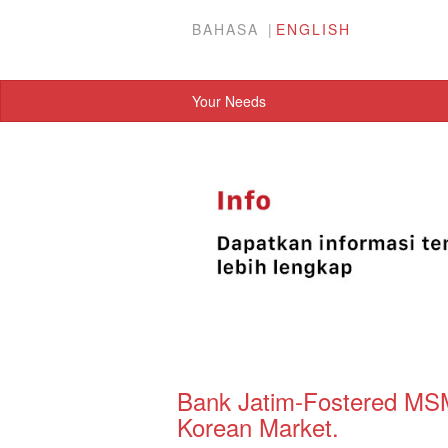
BAHASA
ENGLISH
Your Needs
Bank Jatim-Fostered MSM
Korean Market.