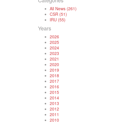
Categories
All News (261)
CSR (51)
IRU (55)
Years
2026
2025
2024
2023
2021
2020
2019
2018
2017
2016
2015
2014
2013
2012
2011
2010