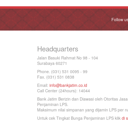
Follow u
Headquarters
Jalan Basuki Rahmat No 98 - 104
Surabaya 60271
Phone. (031) 531 0095 - 99
Fax. (031) 531 0838
Email:
info@bankjatim.co.id
Call Center (24hours): 14044
Bank Jatim Berizin dan Diawasi oleh Otoritas Ja
Penjaminan LPS.
Maksimum nilai simpanan yang dijamin LPS per na
Untuk cek Tingkat Bunga Penjaminan LPS klik
di s