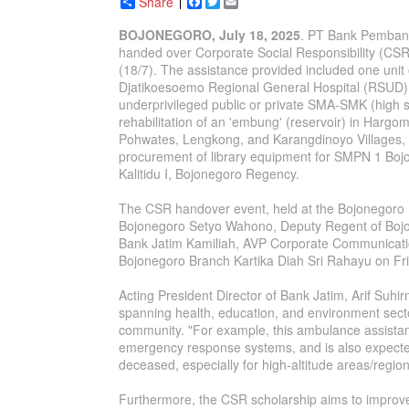
Share
Facebook
Twitter
Email
BOJONEGORO, July 18, 2025
. PT Bank Pembang
handed over Corporate Social Responsibility (CS
(18/7). The assistance provided included one unit
Djatikoesoemo Regional General Hospital (RSUD) 
underprivileged public or private SMA-SMK (high 
rehabilitation of an 'embung' (reservoir) in Hargo
Pohwates, Lengkong, and Karangdinoyo Villages, B
procurement of library equipment for SMPN 1 B
Kalitidu I, Bojonegoro Regency.
The CSR handover event, held at the Bojonegoro
Bojonegoro Setyo Wahono, Deputy Regent of Bojo
Bank Jatim Kamiliah, AVP Corporate Communicatio
Bojonegoro Branch Kartika Diah Sri Rahayu on Fri
Acting President Director of Bank Jatim, Arif Suhi
spanning health, education, and environment sect
community. "For example, this ambulance assistanc
emergency response systems, and is also expected
deceased, especially for high-altitude areas/region
Furthermore, the CSR scholarship aims to impro