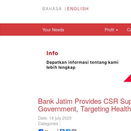
BAHASA
ENGLISH
Your Needs
Profil
C
Bank Jatim Provides CSR Sup
Government, Targeting Health
Date: 18 july 2025
Categories :