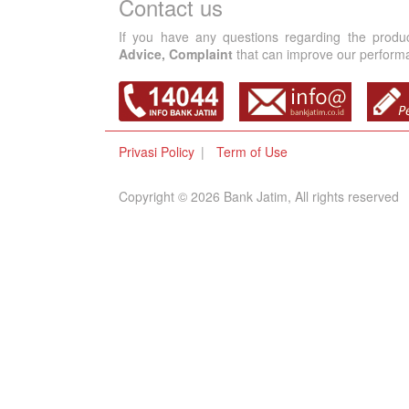
Contact us
If you have any questions regarding the produ
Advice, Complaint
that can improve our performan
Privasi Policy
Term of Use
Copyright © 2026 Bank Jatim, All rights reserved