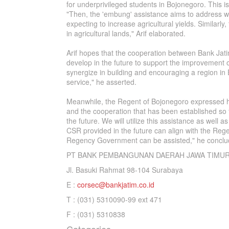
for underprivileged students in Bojonegoro. This is
"Then, the 'embung' assistance aims to address wat
expecting to increase agricultural yields. Similarly
in agricultural lands," Arif elaborated.
Arif hopes that the cooperation between Bank Ja
develop in the future to support the improvement o
synergize in building and encouraging a region in 
service," he asserted.
Meanwhile, the Regent of Bojonegoro expressed hi
and the cooperation that has been established so f
the future. We will utilize this assistance as well
CSR provided in the future can align with the Rege
Regency Government can be assisted," he conclu
PT BANK PEMBANGUNAN DAERAH JAWA TIMUR
Jl. Basuki Rahmat 98-104 Surabaya
E :
corsec@bankjatim.co.id
T : (031) 5310090-99 ext 471
F : (031) 5310838