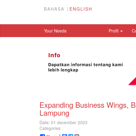
BAHASA
ENGLISH
Your Needs
Profil
C
Expanding Business Wings, 
Lampung
Date: 01 december 2023
Categories :