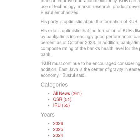
that can improve operational efficiency. KUB can a
use of technology, market research, product deve
Busrul emphasized.
His party is optimistic about the formation of KUB.
His side is optimistic that the formation of KUBs l
by bankjatim's increasingly good performance. bank
percent as of October 2023. In addition, bankjatim
composite rating of the bank's health level for the
bank.
"KUB must continue to be encouraged considering t
addition, East Java is the center of gravity in eas
economy," Busrul said.
Categories
All News (261)
CSR (51)
IRU (55)
Years
2026
2025
2024