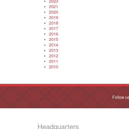
2023
2021
2020
2019
2018
2017
2016
2015
2014
2013
2012
2011
2010
Follow u
Headquarters