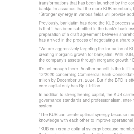
transformations that has been launched by the com
bankjatim assumes that the more KUB members, th
"Stronger synergy in various fields will provide a
Previously, bankjatim has done the KUB process 
is that it has been submitted in the bank's busine
preparation of a draft agreement between shareho
has arrived in the process of negotiating a share 
"We are aggressively targeting the formation of K
creating inorganic growth for bankjatim. With KUB
the company's assets through inorganic growth," B
It's not enough there. Another benefit is the fulfi
12/2020 concerning Commercial Bank Consolidation,
trillion by December 31, 2024. But if the BPD is eff
core capital only has Rp 1 trillion.
In addition to strengthening capital, the KUB carrie
governance standards and professionalism, inter
system.
"The KUB can create optimal synergy because mem
knowledge with each other to improve operational e
"KUB can create optimal synergy because member 