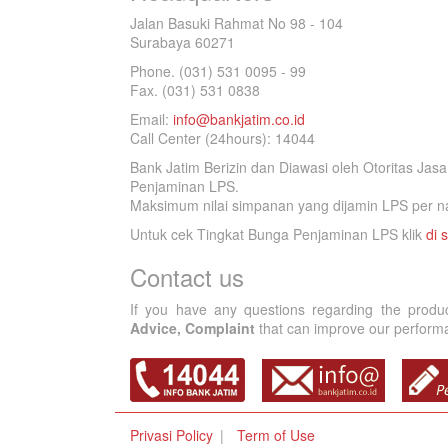
Jalan Basuki Rahmat No 98 - 104
Surabaya 60271
Phone. (031) 531 0095 - 99
Fax. (031) 531 0838
Email:
info@bankjatim.co.id
Call Center (24hours): 14044
Bank Jatim Berizin dan Diawasi oleh Otoritas Ja
Penjaminan LPS.
Maksimum nilai simpanan yang dijamin LPS per na
Untuk cek Tingkat Bunga Penjaminan LPS klik
di s
Contact us
If you have any questions regarding the produ
Advice, Complaint
that can improve our performan
Privasi Policy
Term of Use