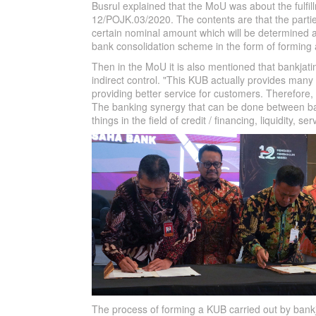
Busrul explained that the MoU was about the fulfil
12/POJK.03/2020. The contents are that the parties 
certain nominal amount which will be determined at
bank consolidation scheme in the form of forming
Then in the MoU it is also mentioned that bankjat
indirect control. "This KUB actually provides many 
providing better service for customers. Therefore,
The banking synergy that can be done between ba
things in the field of credit / financing, liquidity, 
The process of forming a KUB carried out by bankja