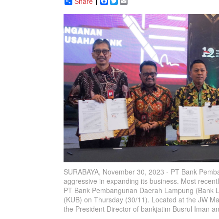
Share
Facebook
Twitter
Email
SURABAYA, November 30, 2023 - PT Bank Pembang
aggressive in expanding its business. Most recen
PT Bank Pembangunan Daerah Lampung (Bank Lam
(KUB) on Thursday (30/11). Located at the JW Marr
the President Director of bankjatim Busrul Iman 