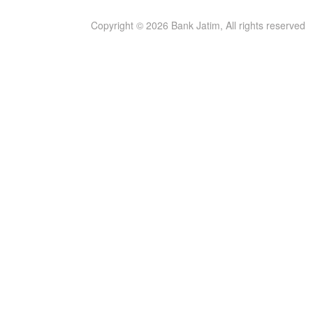
Copyright © 2026 Bank Jatim, All rights reserved