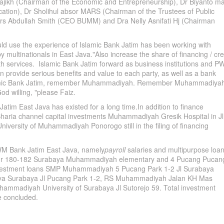
ajikh (Chairman of the Economic and Entrepreneurship), Dr Biyanto m
ation), Dr Sholihul absor MARS (Chairman of the Trustees of Public
, Drs Abdullah Smith (CEO BUMM) and Dra Nelly Asnifati Hj (Chairman
 use the experience of Islamic Bank Jatim has been working with
y multinationals in East Java."Also increase the share of financing / cre
th services. Islamic Bank Jatim forward as business institutions and 
n provide serious benefits and value to each party, as well as a bank
amic Bank Jatim, remember Muhammadiyah. Remember Muhammadiyah
d willing, "please Faiz.
 East Java has existed for a long time.In addition to finance
aria channel capital investments Muhammadiyah Gresik Hospital in Jl
University of Muhammadiyah Ponorogo still in the filing of financing
PWM Bank Jatim East Java, namely
payroll
salaries and multipurpose loa
r 180-182 Surabaya Muhammadiyah elementary and 4 Pucang Pucan
nvestment loans SMP Muhammadiyah 5 Pucang Park 1-2 Jl Surabaya
a Surabaya Jl Pucang Park 1-2, RS Muhammadiyah Jalan KH Mas
mmadiyah University of Surabaya Jl Sutorejo 59. Total investment
he concluded.