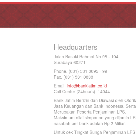
Headquarters
Jalan Basuki Rahmat No 98 - 104
Surabaya 60271
Phone. (031) 531 0095 - 99
Fax. (031) 531 0838
Email:
info@bankjatim.co.id
Call Center (24hours): 14044
Bank Jatim Berizin dan Diawasi oleh Otorit
Jasa Keuangan dan Bank Indonesia, Serta
Merupakan Peserta Penjaminan LPS.
Maksimum nilai simpanan yang dijamin LP
nasabah per bank adalah Rp 2 Miliar.
Untuk cek Tingkat Bunga Penjaminan LPS 