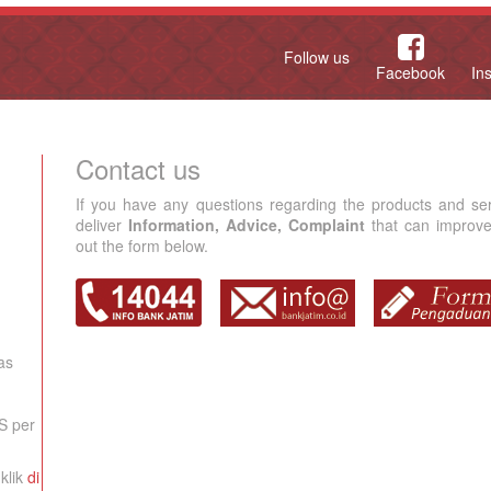
Follow us
Facebook
In
Contact us
If you have any questions regarding the products and se
deliver
Information, Advice, Complaint
that can improve 
out the form below.
as
S per
klik
di