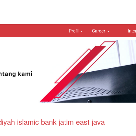
Profil
Career
Inte
ah islamic bank jatim east java