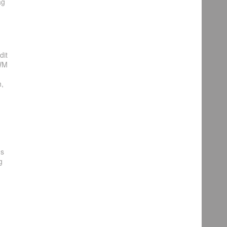
ag
dit
PWM
,
ns
g