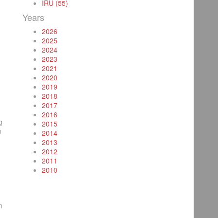
IRU (55)
Years
2026
2025
2024
2023
2021
2020
2019
2018
2017
2016
g
2015
m
2014
2013
2012
2011
2010
n