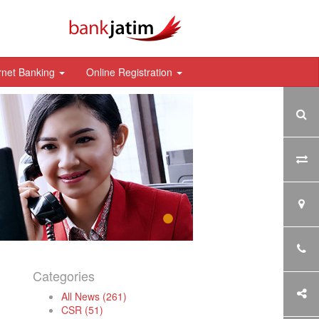
rnet Banking
Online Registration
Categories
All News (261)
CSR (51)