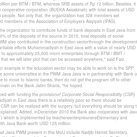
 billion per BTM / BTM, whereas SRB assets of Rp 12 billion. Besides, it
 cooperative corporation (BUEKA Assakinah) with total assets of USD
3 people. Not only that, the organization has 328 members set
 members of the Association of Employers Aisyiyah (IPAS).
e organization to contribute funds of bank deposits in East Java from
0% of the deposits of the source.In 2010, total deposits of social
va PWM also contributed in the construction sectorthrough the developmen
aritable efforts Muhammadiyah in East Java with a value of nearly USD
ing to approximately 25,000 micro enterprises through BTM / BMT /
 that we will later plot that can be accessed anywhere," said Faiz.
or example in the education sector may be able to work on is the SPP
le some universities in the PWM Java Java is in partnership with Bank o
have to move to Islamic banks, then do not get the program off to other
remain on the Bank Jatim Sharia, "he hoped.
ped with funding the provision
of Corporate Social Responsibility
(CSR)
ah in East Java there is a relatively poor so there should be
CSR can be realized with the surgery, but everything should be along 
e explained. Added, inDecember 2010 the Bank also cooperates with Jav
T) which is implemented by teachers
enterpreuners
Elementary and
th Java Bank worth USD 125 million.
 Java PWM present in this MoU include Nadjib Hamid Secretary,