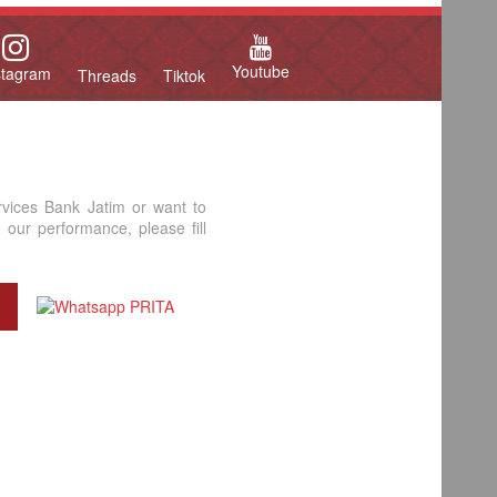
Youtube
stagram
Threads
Tiktok
rvices Bank Jatim or want to
our performance, please fill