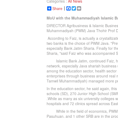
Categories :
All News
Share
Facebook
Twitter
Email
MoU with the Muhammadiyah Islamic Ba
DIRECTOR Agribusiness & Islamic Busines
Muhammadiyah (PWM) Java Thohir Prof D
According to Faiz, is actually a crystalliz
two banks is the choice of PWM Java. "Prev
especially Bank Jatim Sharia. Finally for 
Sharia, "said Faiz who was accompanied 
Islamic Bank Jatim, continued Faiz, ha
network, especially Java shariah business un
among the education sector, health sector
enterprises through business around real 
Tamwil Muhammadiyah) managed more profe
In the education sector, he said again, t
schools (SD), 270 Junior High School (SMP
.While as many as six university colleges 
hospitals and 72 clinics spread across Eas
While in the field of economics, PWM J
Pasuhuan, and 1 other SRB are in the proc