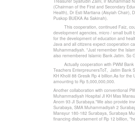
Treasurer Syaifudin Zaini, Ir Muhammad N
(Chairman of the First and Secondary Educ
Health), Dr Esti Martiana (Aisyiah Chair)
Puskop BUEKA As Sakinah).
This cooperation, continued Faiz, could
development agencies, micro / small built b
for the development of education and heal
Java and all citizens expect cooperation ca
Muhammadiyah. "Just remember the Isl
also remembered Islamic Bank Jatim. So Go
Actually cooperation with PWM Bank Jatim
Teachers EnterpreunersToT, Jatim Bank Sh
KH Kholil 88 Gresik Rp 4 billion.As for the 
amounting to Rp 5,000,000,000.
Another collaboration with conventional 
Muhammadiyah Hospital Jl KH Mas Mansu
Anom 93 Jl Surabaya."We also provide i
Surabaya, SMA Muhammadiyah 2 Surabay
Mansyur 180-182 Surabaya, Surabaya Muha
financing disbursement of Rp 12 billion, "