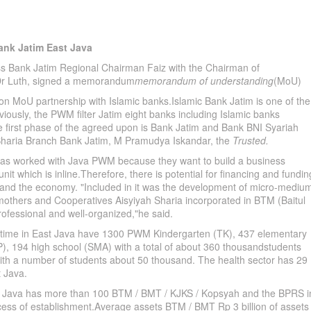
nk Jatim East Java
s Bank Jatim Regional Chairman Faiz with the Chairman of
r Luth, signed a memorandum
memorandum of understanding
(MoU)
ation MoU partnership with Islamic banks.Islamic Bank Jatim is one of the
iously, the PWM filter Jatim eight banks including Islamic banks
the first phase of the agreed upon is Bank Jatim and Bank BNI Syariah
Sharia Branch Bank Jatim, M Pramudya Iskandar, the
Trusted.
s worked with Java PWM because they want to build a business
it which is inline.Therefore, there is potential for financing and fundin
 and the economy. "Included in it was the development of micro-mediu
mothers and Cooperatives Aisyiyah Sharia incorporated in BTM (Baitul
ssional and well-organized,"he said.
his time in East Java have 1300 PWM Kindergarten (TK), 437 elementary
), 194 high school (SMA) with a total of about 360 thousandstudents
with a number of students about 50 thousand. The health sector has 29
t Java.
ava has more than 100 BTM / BMT / KJKS / Kopsyah and the BPRS i
ess of establishment.Average assets BTM / BMT Rp 3 billion of assets