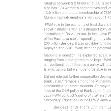
ranging between $ 2 billion s / d U.S. $ 20
also has 173 women's cooperatives and 25
13.9 billion and a total membership of 769
Muhammadiyah employers with about 1,700
PWM role in the economy of East Java in th
social institutions with an estimated 20% -3
institutions of Rp 2.7 trillion. In fact, Ja
of the East Java capital spending many ch
200 billion.Besides, it also provides fund
Kopsyah and SRB.
"Now,
with the potential
Mapping in question, he explained again, f
ranging from kindergarten to college. "Whi
conventional, but if there is a policy will 
Islamic banks, but we hope to be able to 
Did not rule out further cooperation develo
Bank Jatim."Perhaps among the Muhammadiy
scholarships for smart students. Or maybe 
lines of the CSR policy of Bank Jatim, "h
Java PWM conduct
Training of Trainers
(To
Secondary Education Council PWM Java wi
Besides Prof Dr Thohir Luth, from East