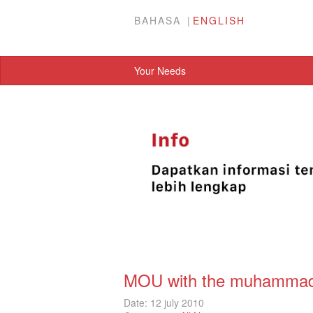
BAHASA
ENGLISH
Your Needs
MOU with the muhammadiy
Date: 12 july 2010