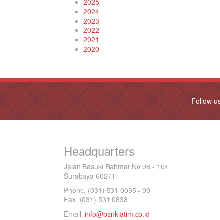
2025
2024
2023
2022
2021
2020
Follow u
Headquarters
Jalan Basuki Rahmat No 98 - 104
Surabaya 60271
Phone. (031) 531 0095 - 99
Fax. (031) 531 0838
Email:
info@bankjatim.co.id