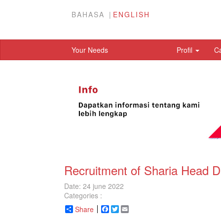
BAHASA
ENGLISH
Your Needs
Profil
C
Recruitment of Sharia Head D
Date: 24 june 2022
Categories :
Share
Facebook
Twitter
Email