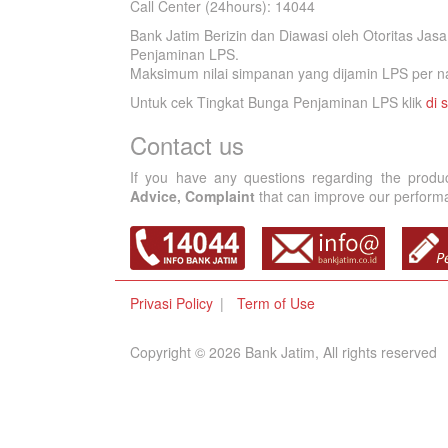
Call Center (24hours): 14044
Bank Jatim Berizin dan Diawasi oleh Otoritas Ja
Penjaminan LPS.
Maksimum nilai simpanan yang dijamin LPS per na
Untuk cek Tingkat Bunga Penjaminan LPS klik
di s
Contact us
If you have any questions regarding the produ
Advice, Complaint
that can improve our performan
Privasi Policy
Term of Use
Copyright © 2026 Bank Jatim, All rights reserved