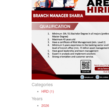
Categories
HRD (1)
Years
2026