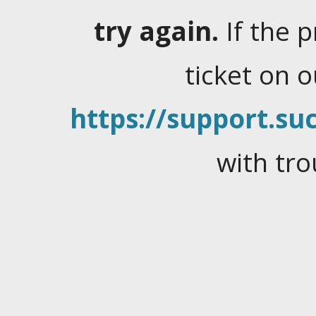
try again.
If the 
ticket on 
https://support.suc
with tro