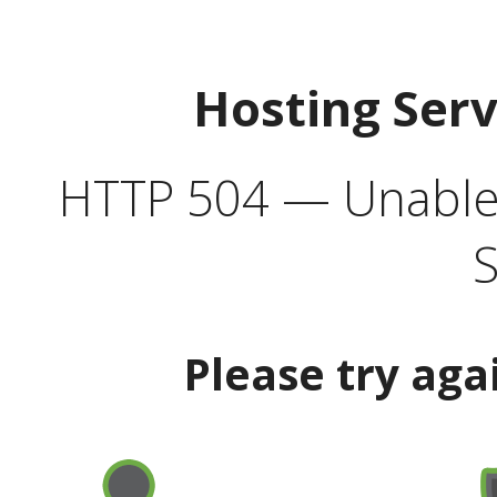
Hosting Ser
HTTP 504 — Unable 
S
Please try aga