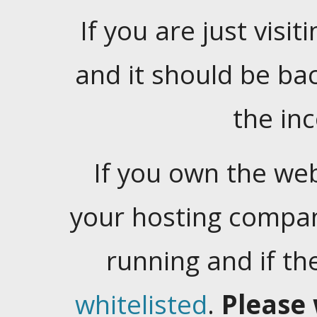
If you are just visiti
and it should be ba
the in
If you own the web
your hosting company
running and if t
whitelisted
.
Please