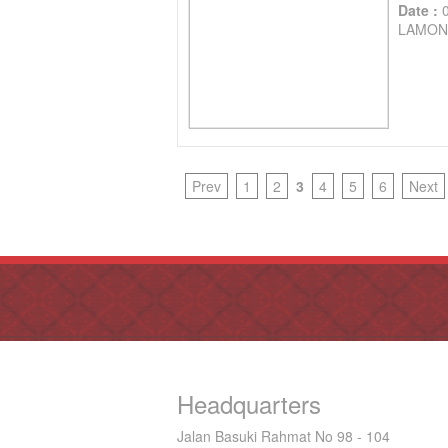
Date :
LAMON
Prev
1
2
3
4
5
6
Next
Headquarters
Jalan Basuki Rahmat No 98 - 104