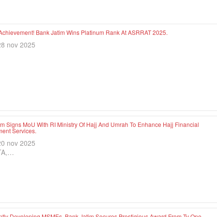
Achievement! Bank Jatim Wins Platinum Rank At ASRRAT 2025.
28 nov 2025
im Signs MoU With RI Ministry Of Hajj And Umrah To Enhance Hajj Financial
nt Services.
20 nov 2025
TA,…
ntly Developing MSMEs, Bank Jatim Secures Prestigious Award From Tv One.