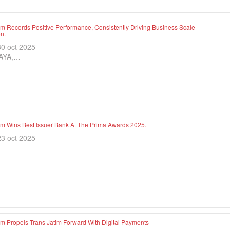
im Records Positive Performance, Consistently Driving Business Scale
n.
30 oct 2025
AYA,…
im Wins Best Issuer Bank At The Prima Awards 2025.
23 oct 2025
im Propels Trans Jatim Forward With Digital Payments