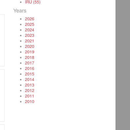
IRU (55)
Years
2026
2025
2024
2023
2021
2020
2019
2018
2017
2016
2015
2014
2013
2012
2011
2010