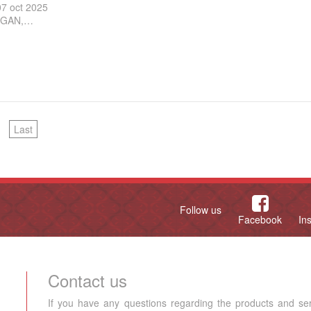
07 oct 2025
GAN,…
Last
Follow us
Facebook
In
Contact us
If you have any questions regarding the products and se