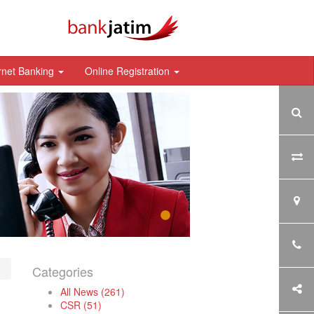
rnet Banking
Online Registration
Categories
All News (261)
CSR (51)