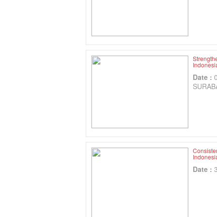
Strength
Indonesia
Date :
SURAB
Consisten
Indonesi
Date :