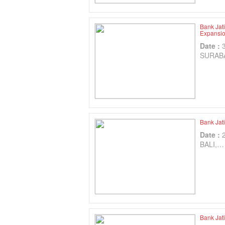
Bank Jat
Expansio
Date :
SURAB
Bank Jat
Date :
BALI,…
Bank Jat