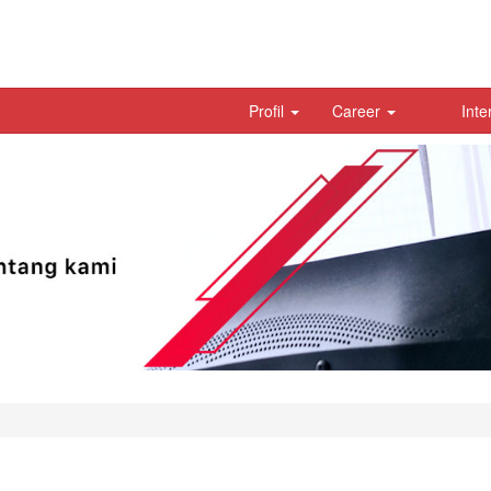
Profil
Career
Inte