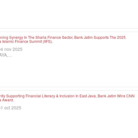
ening Synergy In The Sharia Finance Sector, Bank Jatim Supports The 2025
 Islamic Finance Summit (IIFS).
04 nov 2025
AYA,…
tly Supporting Financial Literacy & Inclusion In East Java, Bank Jatim Wins CNN
a Award.
31 oct 2025