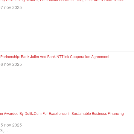
07 nov 2025
c Partnership: Bank Jatim And Bank NTT Ink Cooperation Agreement
06 nov 2025
im Awarded By Detik.com For Excellence In Sustainable Business Financing
05 nov 2025
G,…