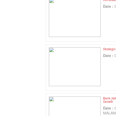
Date :
Strategi
Date :
Bank Jat
Growth
Date :
MALAN