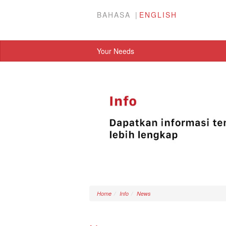
BAHASA
ENGLISH
Your Needs
Home
Info
News