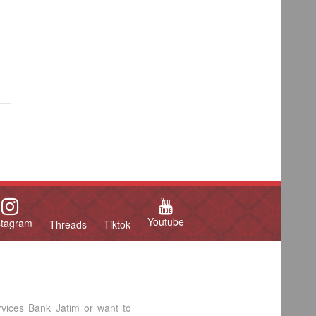
Youtube
stagram
Threads
Tiktok
rvices Bank Jatim or want to