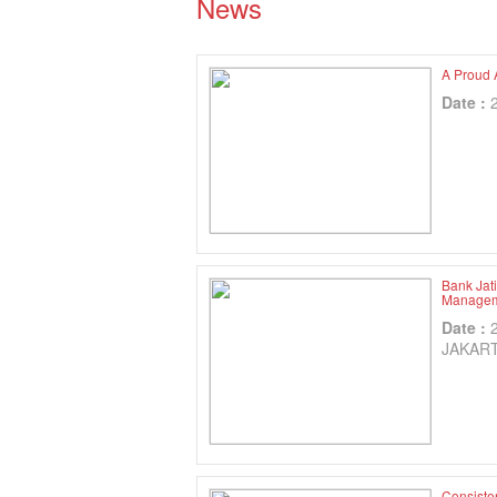
News
A Proud 
Date :
Bank Jat
Manageme
Date :
JAKAR
Consiste